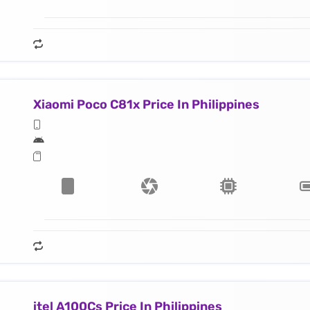
Xiaomi Poco C81x Price In Philippines
itel A100Cs Price In Philippines