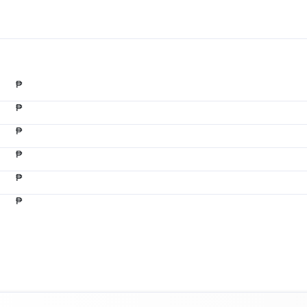
₱
₱
₱
₱
₱
₱