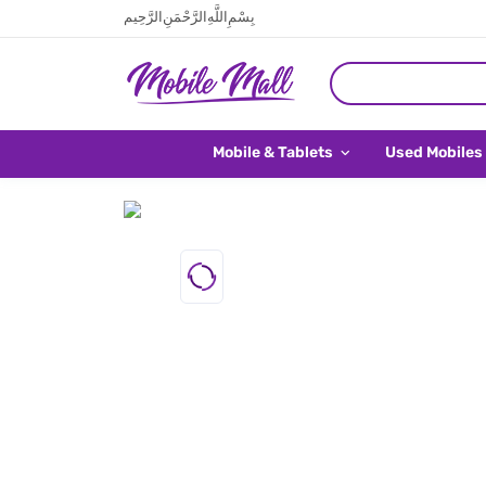
بِسْمِ اللَّهِ الرَّحْمَنِ الرَّحِيم
Mobile & Tablets
Used Mobiles