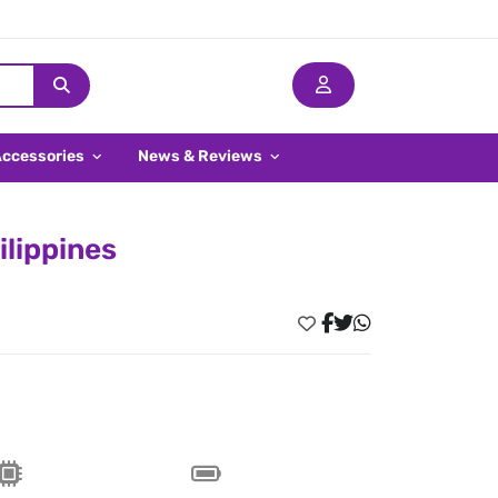
Accessories
News & Reviews
ilippines