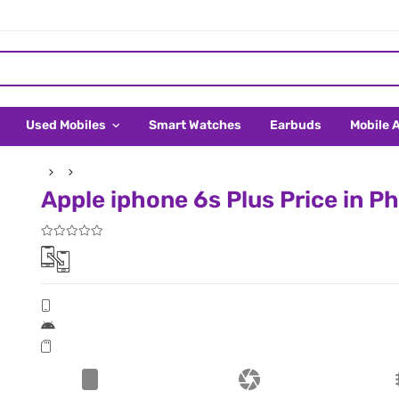
Used Mobiles
Smart Watches
Earbuds
Mobile 
Apple iphone 6s Plus Price in Ph