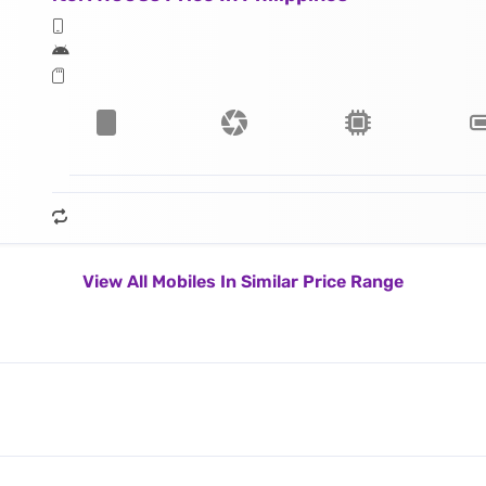
View All Mobiles In Similar Price Range