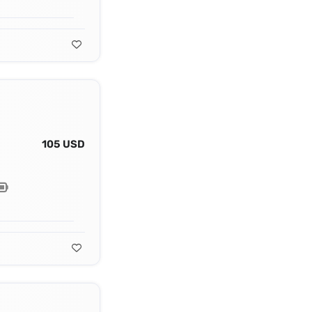
105 USD