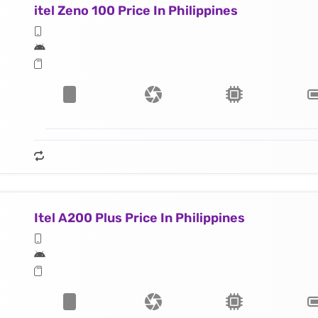
itel Zeno 100 Price In Philippines
Itel A200 Plus Price In Philippines