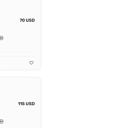
70 USD
115 USD