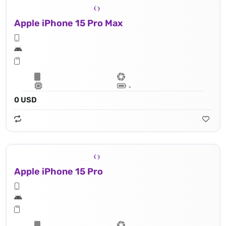
Apple iPhone 15 Pro Max
Lithium‑ion battery
0 USD
Apple iPhone 15 Pro