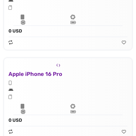
0 USD
Apple iPhone 16 Pro
0 USD