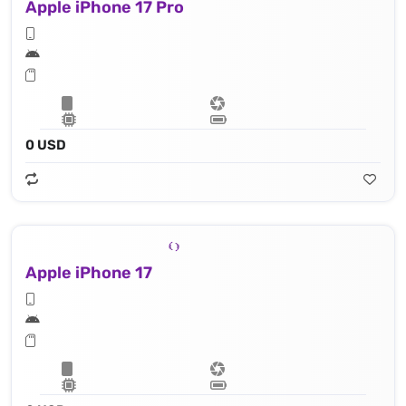
Apple iPhone 17 Pro
0 USD
Apple iPhone 17