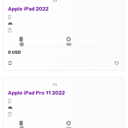
Apple iPad 2022
0 USD
Apple iPad Pro 11 2022