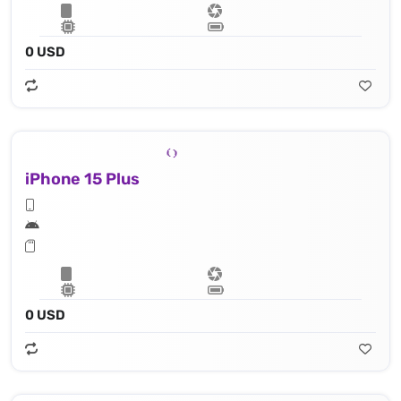
0 USD
iPhone 15 Plus
0 USD