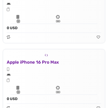
0 USD
Apple iPhone 16 Pro Max
0 USD