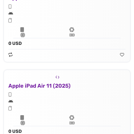
0 USD
Apple iPad Air 11 (2025)
0 USD