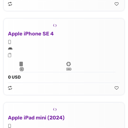
Apple iPhone SE 4
0 USD
Apple iPad mini (2024)