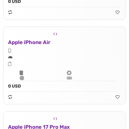
0 USD
Apple iPhone Air
0 USD
Apple iPhone 17 Pro Max