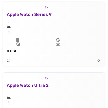
Apple Watch Series 9
0 USD
Apple Watch Ultra 2