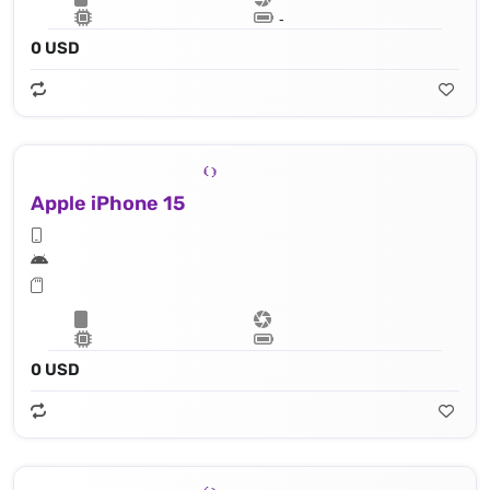
Lithium‑ion battery
0 USD
Apple iPhone 15
Apple A16 Bionic (4 nm) - 16‑core Neural Engine
0 USD