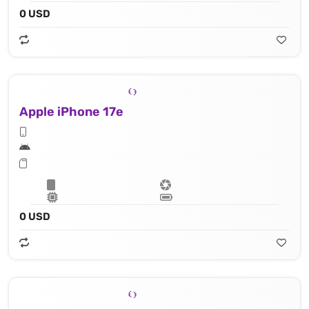
0 USD
Apple iPhone 17e
0 USD