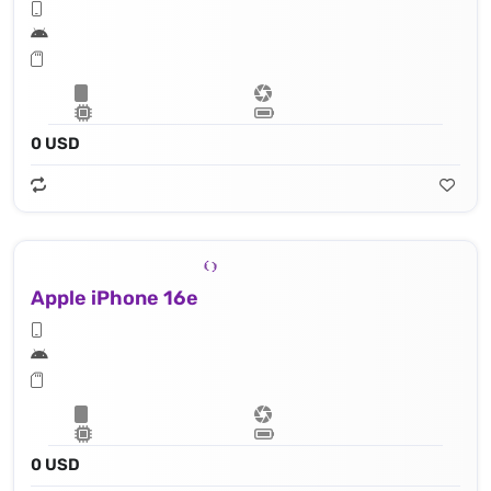
0 USD
Apple iPhone 16e
0 USD