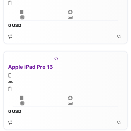
0 USD
Apple iPad Pro 13
0 USD