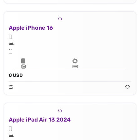
Apple iPhone 16
0 USD
Apple iPad Air 13 2024