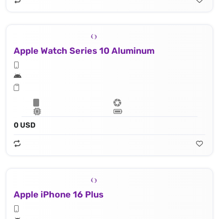
Apple Watch Series 10 Aluminum
0 USD
Apple iPhone 16 Plus