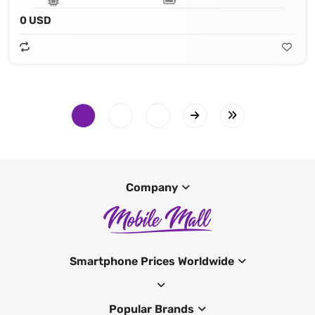
0 USD
Company
Smartphone Prices Worldwide
Popular Brands