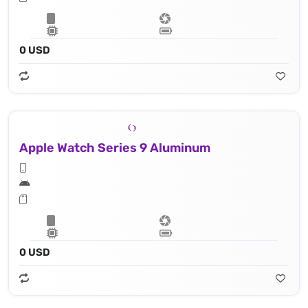
0 USD
Apple Watch Series 9 Aluminum
0 USD