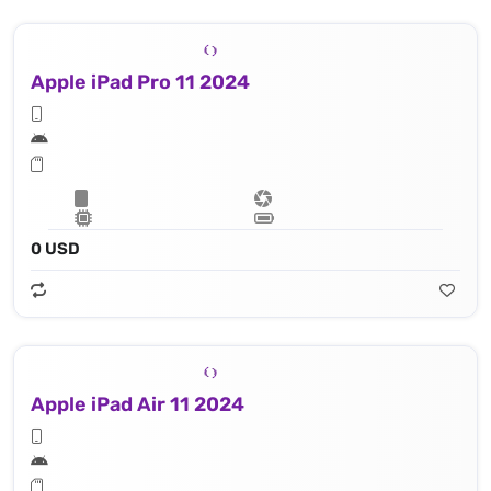
Apple iPad Pro 11 2024
0 USD
Apple iPad Air 11 2024