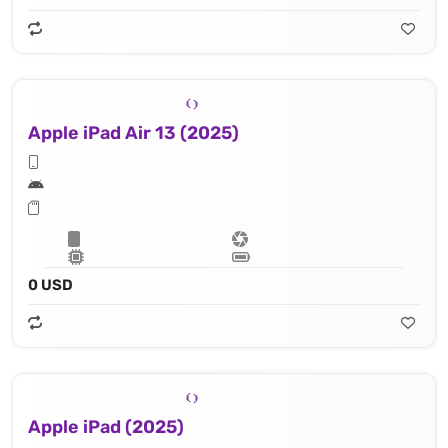
Apple iPad Air 13 (2025)
0 USD
Apple iPad (2025)