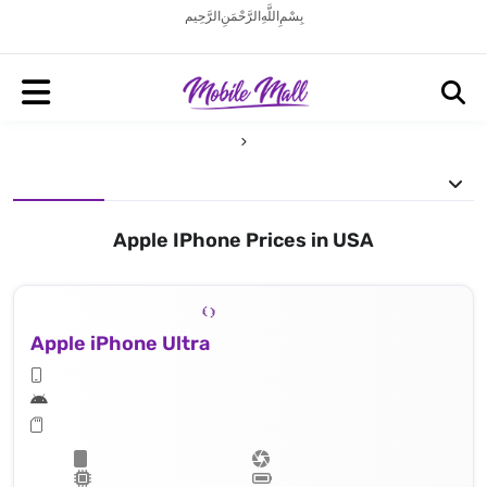
بِسْمِ اللَّهِ الرَّحْمَنِ الرَّحِيم
Apple IPhone Prices in USA
Apple iPhone Ultra