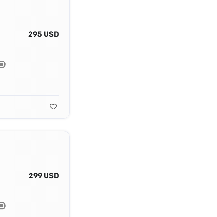
295 USD
299 USD