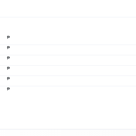
₱
₱
₱
₱
₱
₱