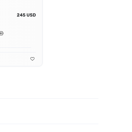
245 USD