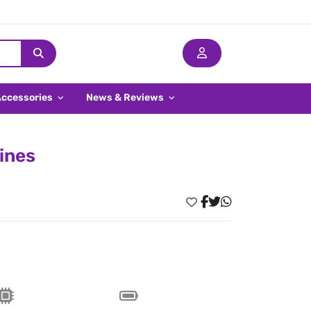
Accessories
News & Reviews
pines