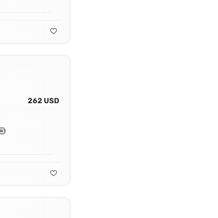
262 USD