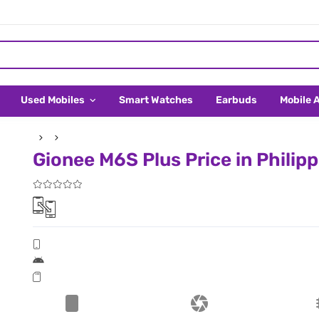
Used Mobiles
Smart Watches
Earbuds
Mobile 
Gionee M6S Plus Price in Philip