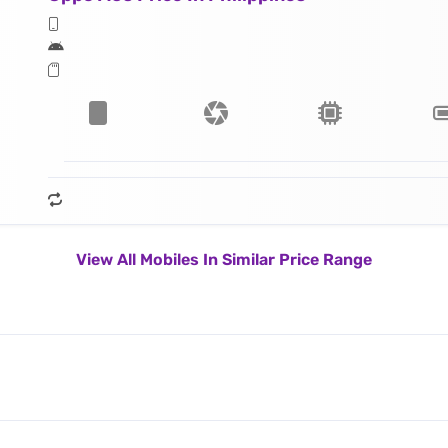
View All Mobiles In Similar Price Range