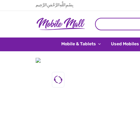
بِسْمِ اللَّهِ الرَّحْمَنِ الرَّحِيم
Mobile & Tablets
Used Mobiles