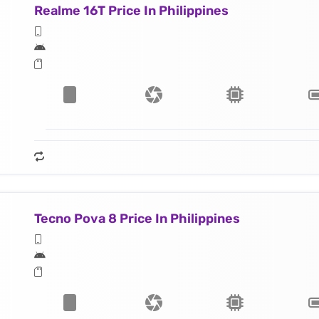
Realme 16T Price In Philippines
Tecno Pova 8 Price In Philippines