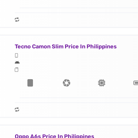
Tecno Camon Slim Price In Philippines
Oppo A6s Price In Philippines