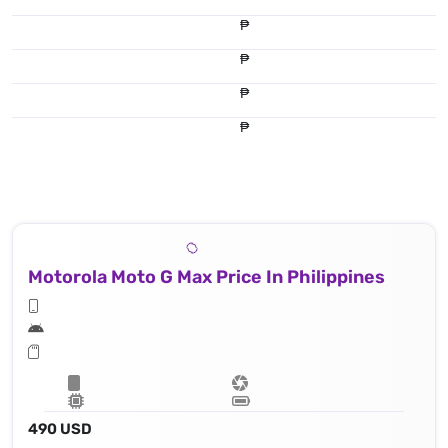
₱
₱
₱
₱
Motorola Moto G Max Price In Philippines
490 USD