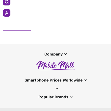
Company
Smartphone Prices Worldwide
Popular Brands