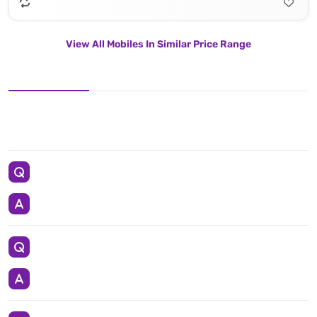
View All Mobiles In Similar Price Range