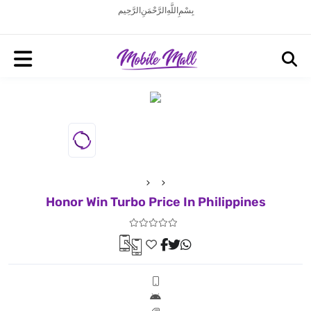
بِسْمِ اللَّهِ الرَّحْمَنِ الرَّحِيم
Honor Win Turbo Price In Philippines