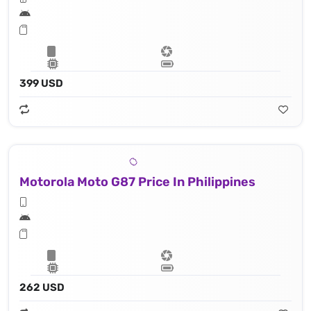
399 USD
Motorola Moto G87 Price In Philippines
262 USD