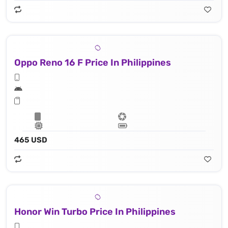
Oppo Reno 16 F Price In Philippines
465 USD
Honor Win Turbo Price In Philippines