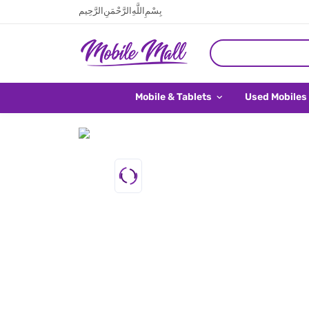
بِسْمِ اللَّهِ الرَّحْمَنِ الرَّحِيم
Mobile & Tablets
Used Mobiles