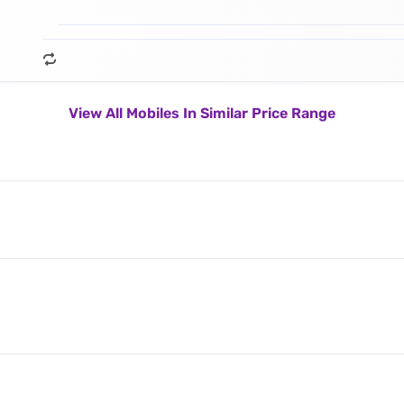
View All Mobiles In Similar Price Range