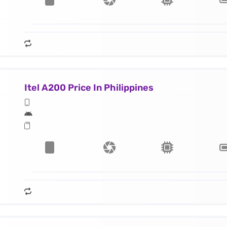
Itel A200 Price In Philippines