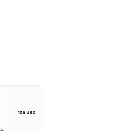
105 USD