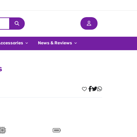
Accessories
News & Reviews
s