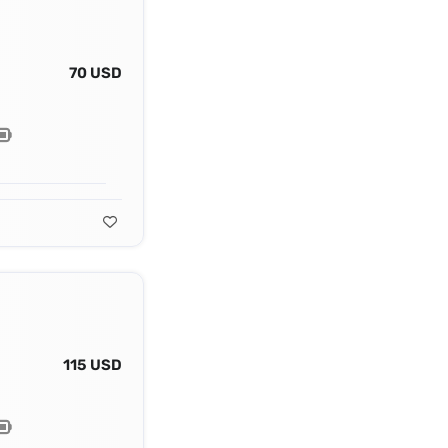
70 USD
115 USD