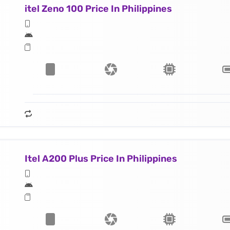
itel Zeno 100 Price In Philippines
Itel A200 Plus Price In Philippines