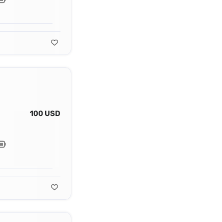
100 USD