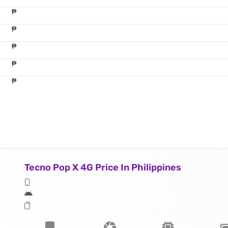
₱
₱
₱
₱
₱
Tecno Pop X 4G Price In Philippines