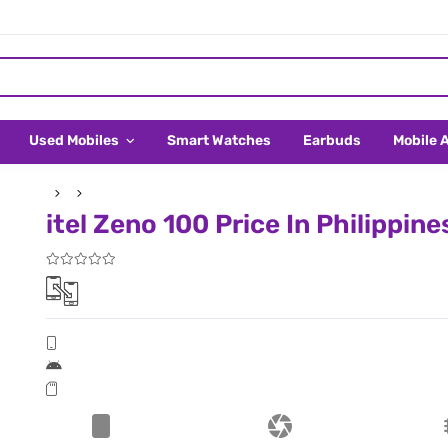
Used Mobiles
Smart Watches
Earbuds
Mobile 
itel Zeno 100 Price In Philippine