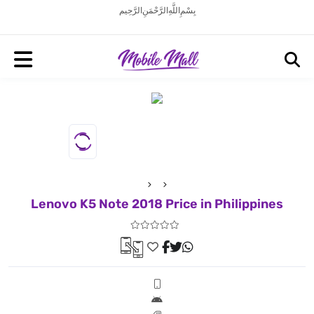
بِسْمِ اللَّهِ الرَّحْمَنِ الرَّحِيم
Lenovo K5 Note 2018 Price in Philippines