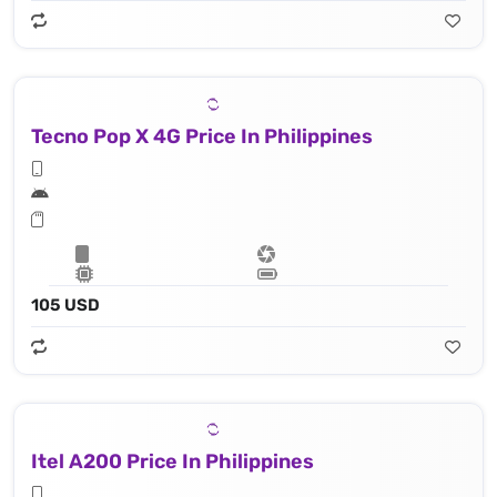
Tecno Pop X 4G Price In Philippines
105 USD
Itel A200 Price In Philippines