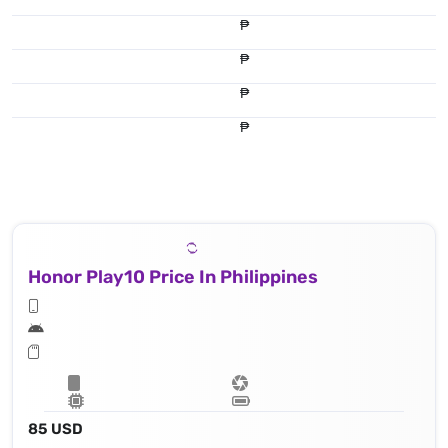
₱
₱
₱
₱
Honor Play10 Price In Philippines
85 USD