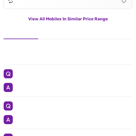
View All Mobiles In Similar Price Range