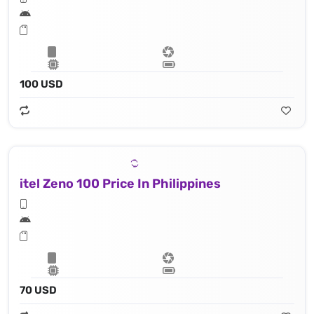
100 USD
itel Zeno 100 Price In Philippines
70 USD