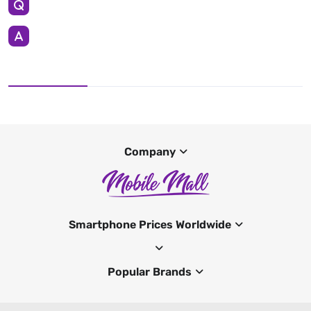
Company
Smartphone Prices Worldwide
Popular Brands