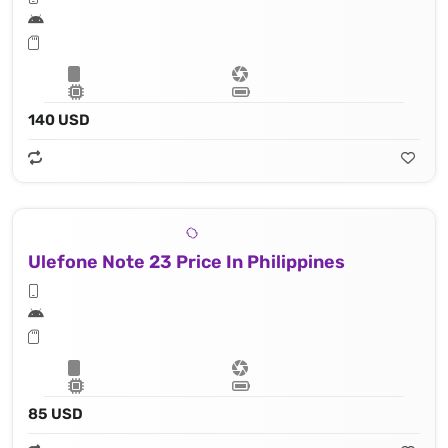
140 USD
Ulefone Note 23 Price In Philippines
85 USD