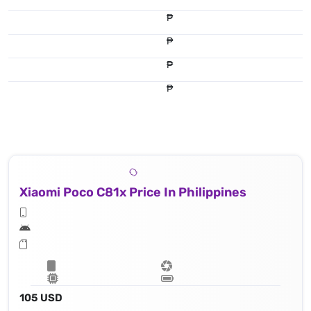
₱
₱
₱
₱
Xiaomi Poco C81x Price In Philippines
105 USD