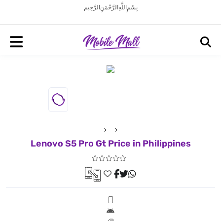
بِسْمِ اللَّهِ الرَّحْمَنِ الرَّحِيم
Lenovo S5 Pro Gt Price in Philippines