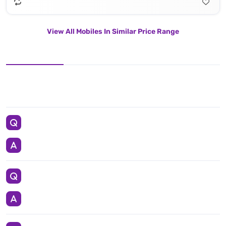
View All Mobiles In Similar Price Range