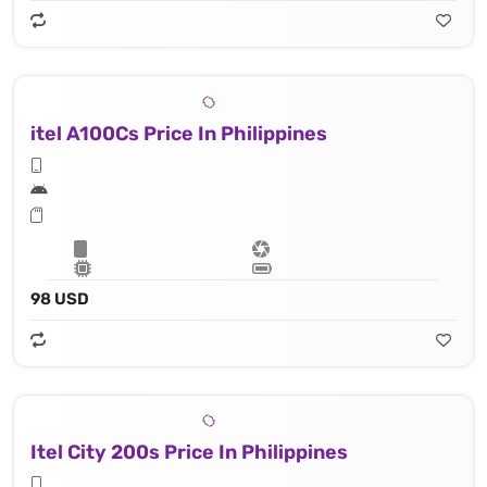
itel A100Cs Price In Philippines
98 USD
Itel City 200s Price In Philippines