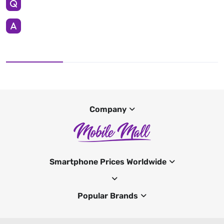
Company
Smartphone Prices Worldwide
Popular Brands