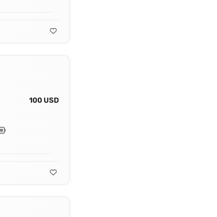
100 USD