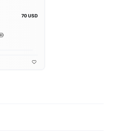
70 USD