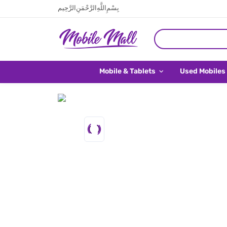
بِسْمِ اللَّهِ الرَّحْمَنِ الرَّحِيم
Mobile & Tablets
Used Mobiles