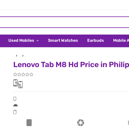
Used Mobiles
Smart Watches
Earbuds
Mobile 
Lenovo Tab M8 Hd Price in Phili