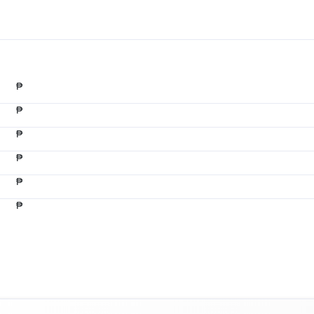
₱
₱
₱
₱
₱
₱