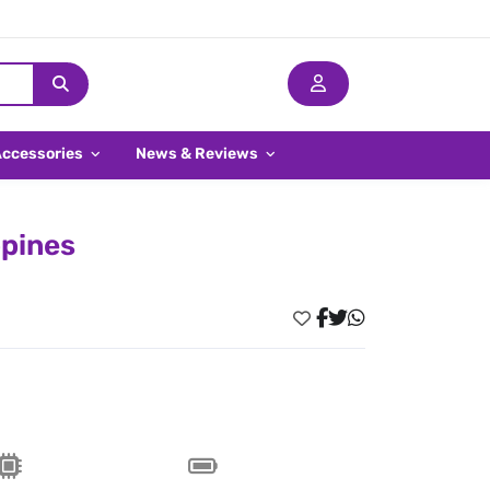
Accessories
News & Reviews
ppines