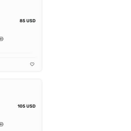
85 USD
105 USD