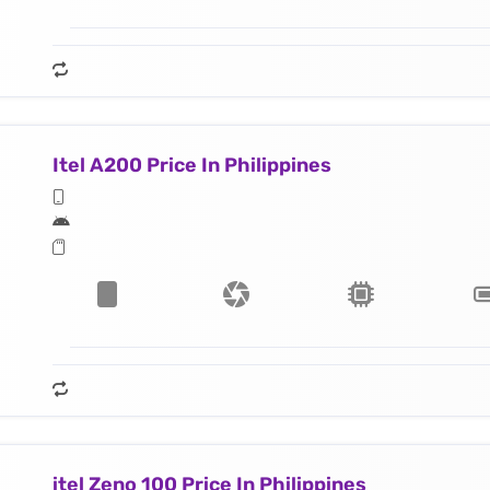
Itel A200 Price In Philippines
itel Zeno 100 Price In Philippines