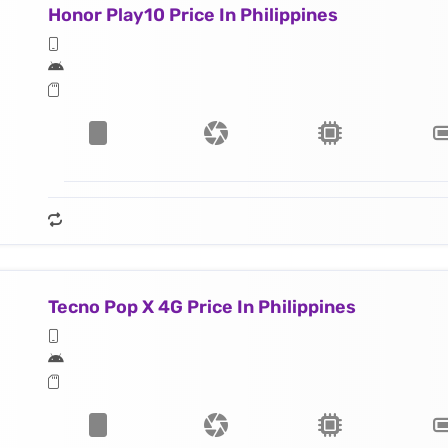
Honor Play10 Price In Philippines
Tecno Pop X 4G Price In Philippines