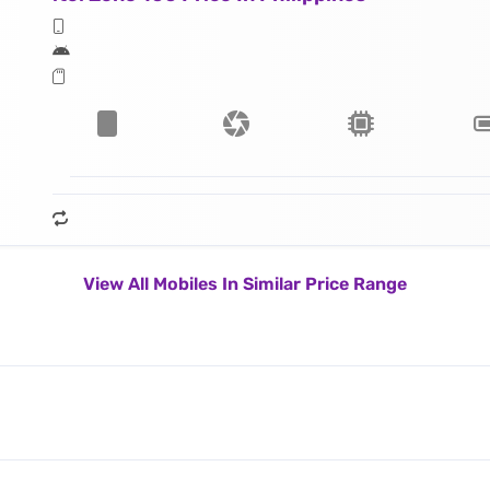
View All Mobiles In Similar Price Range