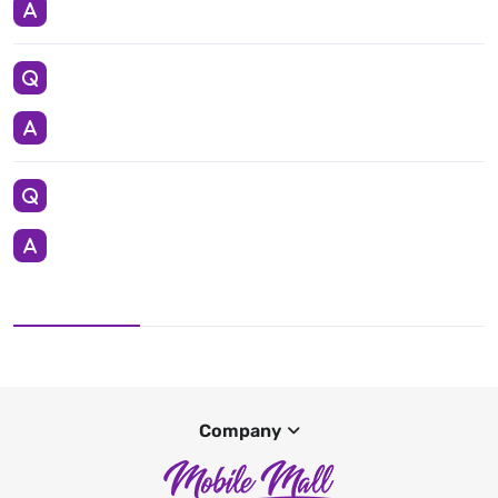
Company