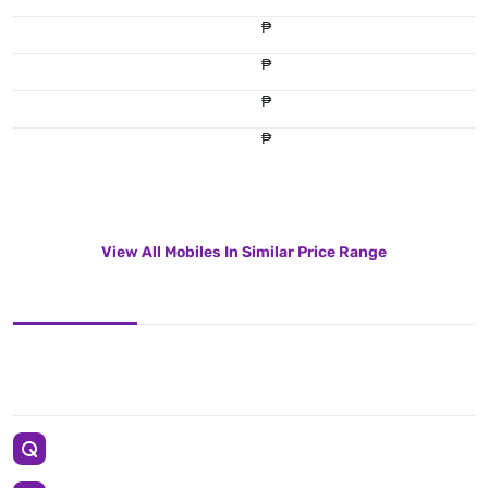
₱
₱
₱
₱
View All Mobiles In Similar Price Range