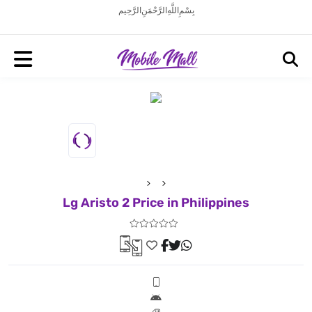
بِسْمِ اللَّهِ الرَّحْمَنِ الرَّحِيم
Lg Aristo 2 Price in Philippines