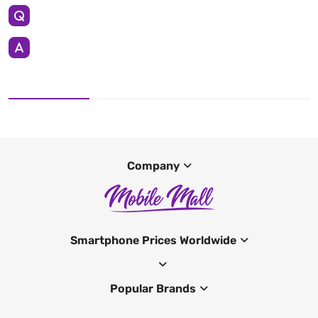
Company
Smartphone Prices Worldwide
Popular Brands