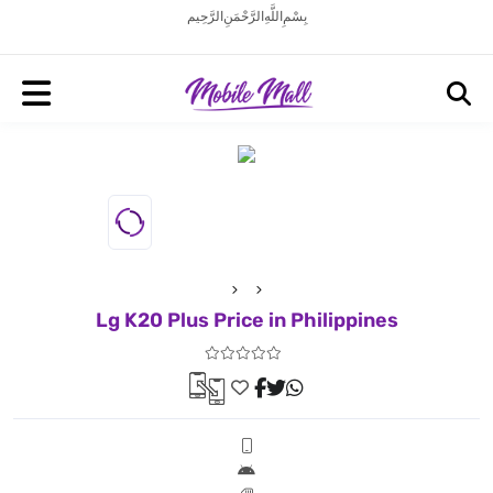
بِسْمِ اللَّهِ الرَّحْمَنِ الرَّحِيم
Lg K20 Plus Price in Philippines