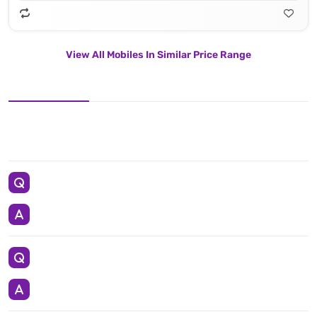
View All Mobiles In Similar Price Range