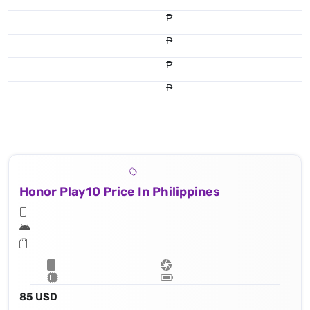
₱
₱
₱
₱
Honor Play10 Price In Philippines
85 USD