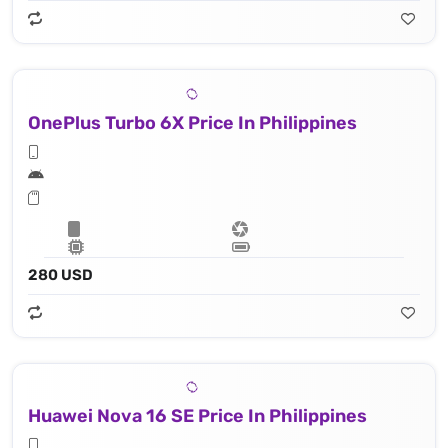
OnePlus Turbo 6X Price In Philippines
280 USD
Huawei Nova 16 SE Price In Philippines