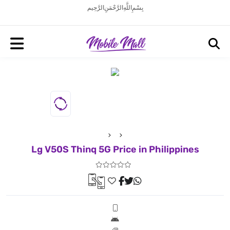
بِسْمِ اللَّهِ الرَّحْمَنِ الرَّحِيم
Lg V50S Thinq 5G Price in Philippines