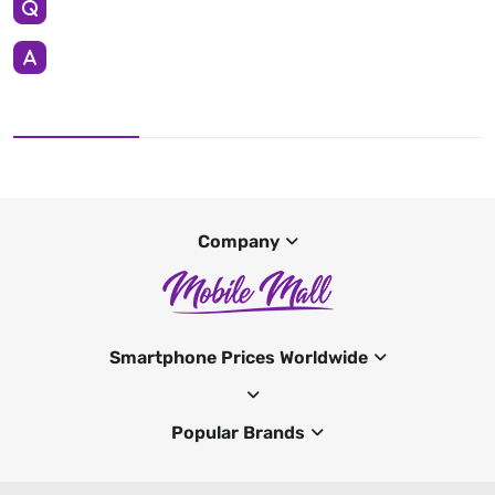
Company
Smartphone Prices Worldwide
Popular Brands