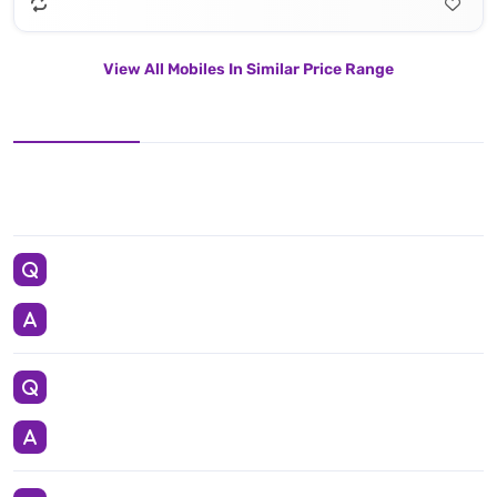
View All Mobiles In Similar Price Range