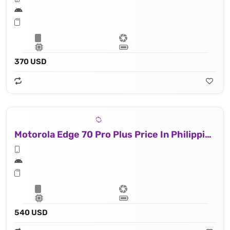
370 USD
Motorola Edge 70 Pro Plus Price In Philippines
540 USD