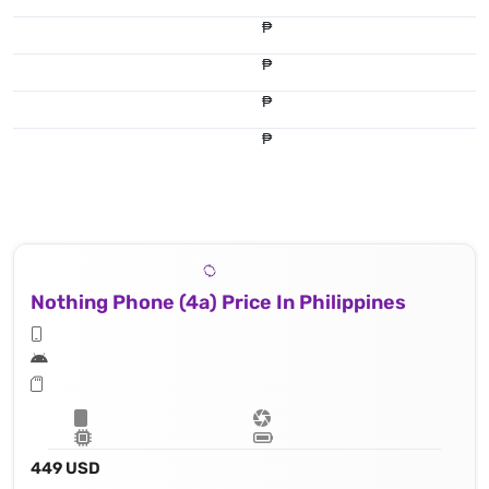
₱
₱
₱
₱
Nothing Phone (4a) Price In Philippines
449 USD