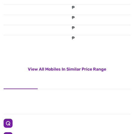
₱
₱
₱
₱
View All Mobiles In Similar Price Range