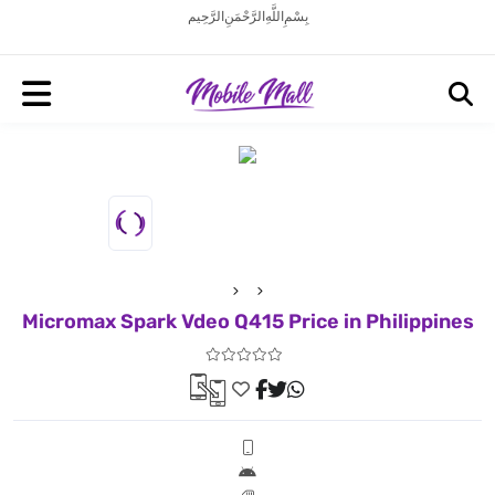
بِسْمِ اللَّهِ الرَّحْمَنِ الرَّحِيم
Micromax Spark Vdeo Q415 Price in Philippines