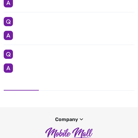
Company