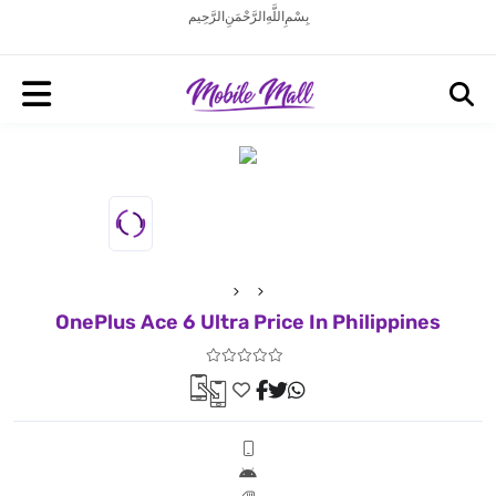
بِسْمِ اللَّهِ الرَّحْمَنِ الرَّحِيم
OnePlus Ace 6 Ultra Price In Philippines