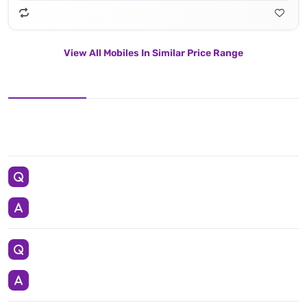
View All Mobiles In Similar Price Range