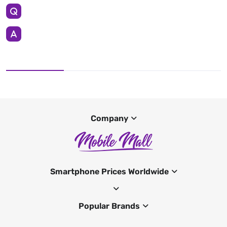
Company
Smartphone Prices Worldwide
Popular Brands