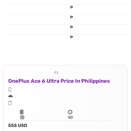
₱
₱
₱
₱
OnePlus Ace 6 Ultra Price In Philippines
555 USD