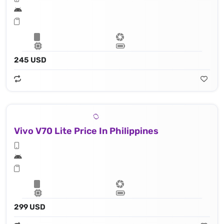
245 USD
Vivo V70 Lite Price In Philippines
299 USD