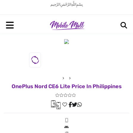
بِسْمِ اللَّهِ الرَّحْمَنِ الرَّحِيم
OnePlus Nord CE6 Lite Price In Philippines