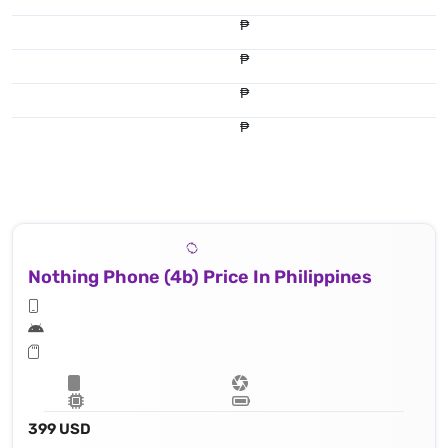
₱
₱
₱
₱
Nothing Phone (4b) Price In Philippines
399 USD