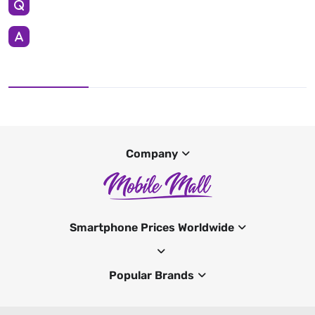
Company
Smartphone Prices Worldwide
Popular Brands