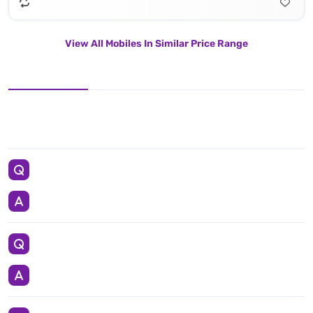
View All Mobiles In Similar Price Range