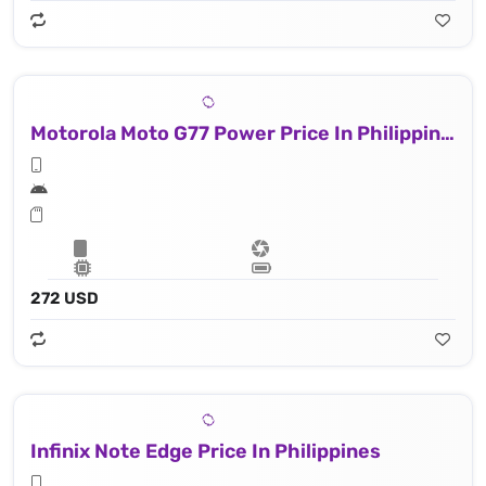
Motorola Moto G77 Power Price In Philippines
272 USD
Infinix Note Edge Price In Philippines