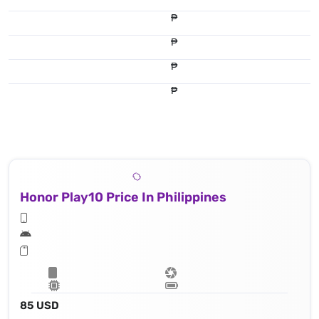
₱
₱
₱
₱
Honor Play10 Price In Philippines
85 USD