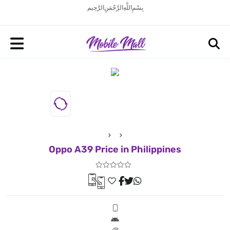
بِسْمِ اللَّهِ الرَّحْمَنِ الرَّحِيم
Oppo A39 Price in Philippines