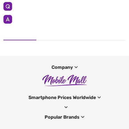
Company
Smartphone Prices Worldwide
Popular Brands