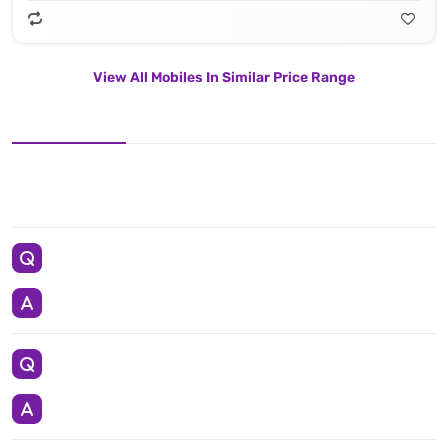
View All Mobiles In Similar Price Range