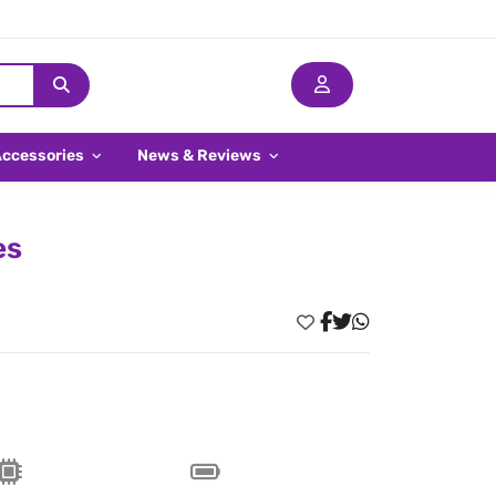
Accessories
News & Reviews
es