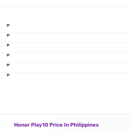
₱
₱
₱
₱
₱
₱
Honor Play10 Price In Philippines