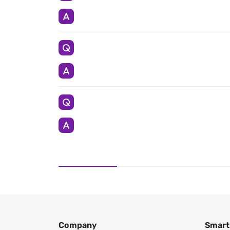
Company
Smart