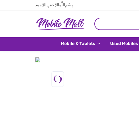
بِسْمِ اللَّهِ الرَّحْمَنِ الرَّحِيم
Mobile & Tablets
Used Mobiles