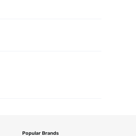
Popular Brands