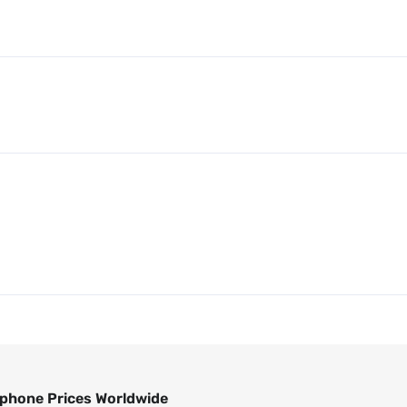
phone Prices Worldwide