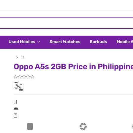
Used Mobiles
Smart Watches
Earbuds
Mobile 
Oppo A5s 2GB Price in Philippin