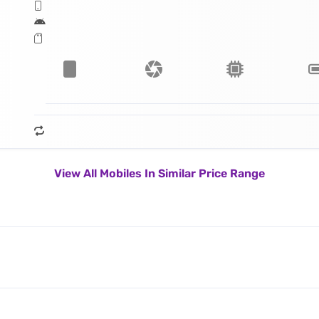
View All Mobiles In Similar Price Range