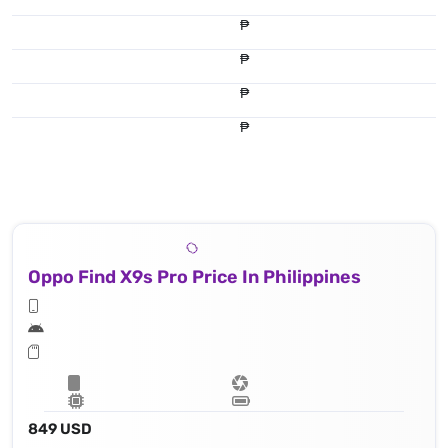
₱
₱
₱
₱
Oppo Find X9s Pro Price In Philippines
849 USD