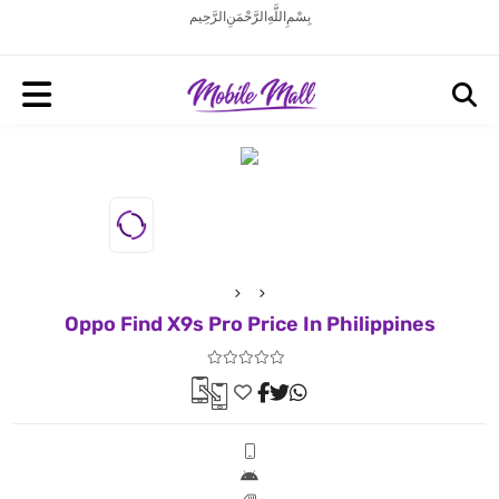
بِسْمِ اللَّهِ الرَّحْمَنِ الرَّحِيم
Oppo Find X9s Pro Price In Philippines