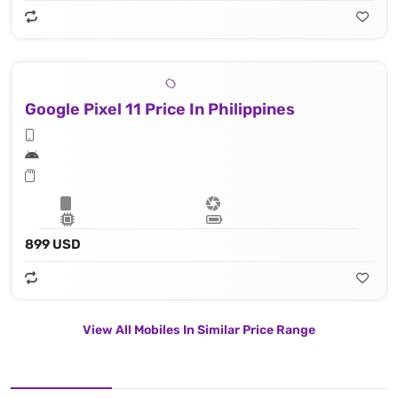
Google Pixel 11 Price In Philippines
899 USD
View All Mobiles In Similar Price Range