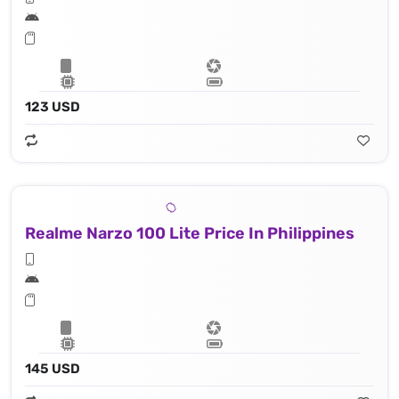
123 USD
Realme Narzo 100 Lite Price In Philippines
145 USD