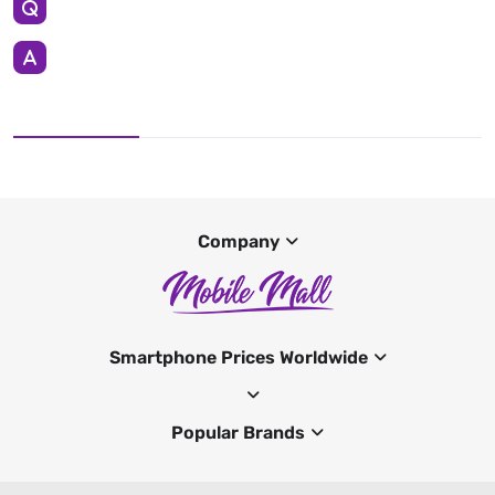
Company
Smartphone Prices Worldwide
Popular Brands