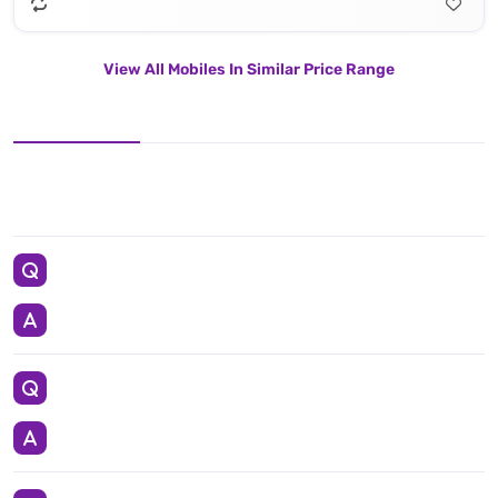
View All Mobiles In Similar Price Range