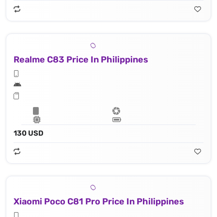
Realme C83 Price In Philippines
130 USD
Xiaomi Poco C81 Pro Price In Philippines