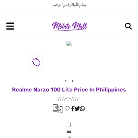
بِسْمِ اللَّهِ الرَّحْمَنِ الرَّحِيم
Realme Narzo 100 Lite Price In Philippines