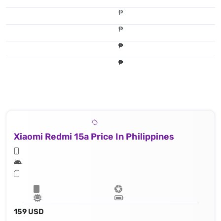
₱
₱
₱
₱
Xiaomi Redmi 15a Price In Philippines
159 USD