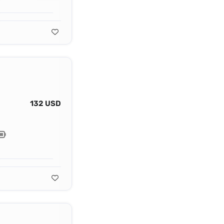
132 USD