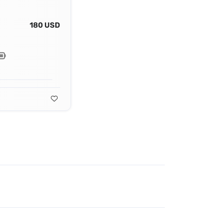
180 USD