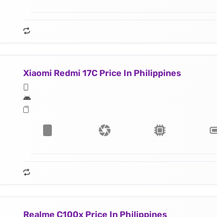
Xiaomi Redmi 17C Price In Philippines
Realme C100x Price In Philippines