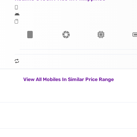
View All Mobiles In Similar Price Range