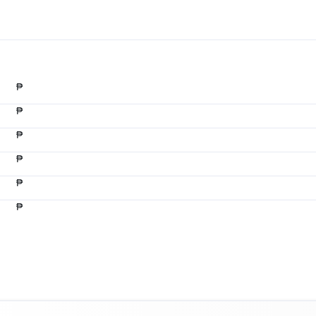
₱
₱
₱
₱
₱
₱