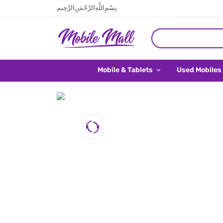
بِسْمِ اللَّهِ الرَّحْمَنِ الرَّحِيم
Mobile & Tablets
Used Mobiles