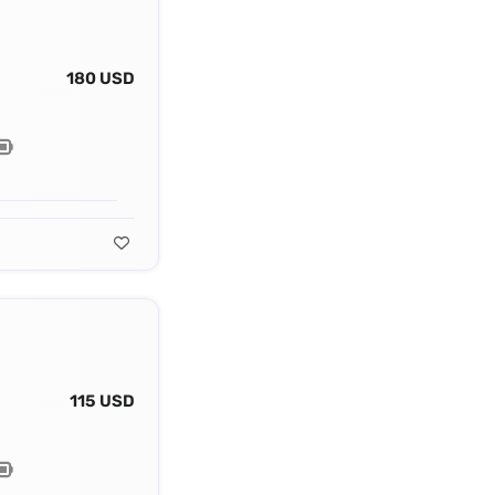
180 USD
115 USD