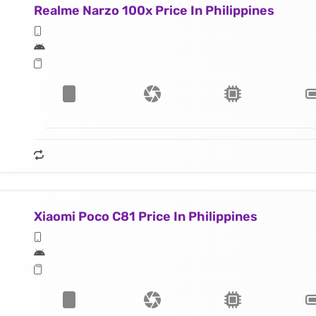
Realme Narzo 100x Price In Philippines
Xiaomi Poco C81 Price In Philippines