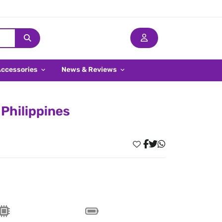
Accessories
News & Reviews
Philippines