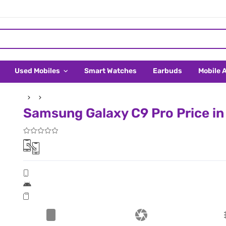
Used Mobiles
Smart Watches
Earbuds
Mobile 
Samsung Galaxy C9 Pro Price in 