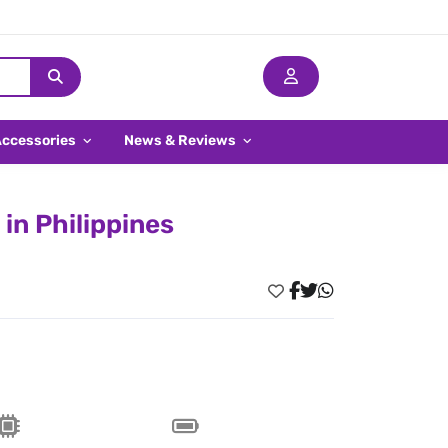
Accessories
News & Reviews
in Philippines