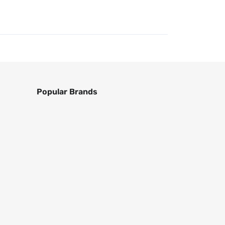
Popular Brands