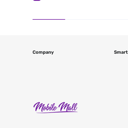
Company
Smart