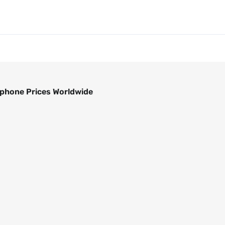
phone Prices Worldwide