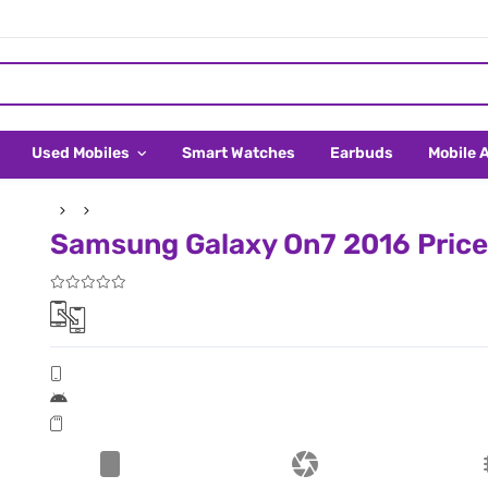
Used Mobiles
Smart Watches
Earbuds
Mobile 
Samsung Galaxy On7 2016 Price 