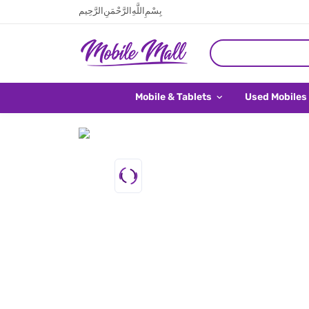
بِسْمِ اللَّهِ الرَّحْمَنِ الرَّحِيم
Mobile & Tablets
Used Mobiles