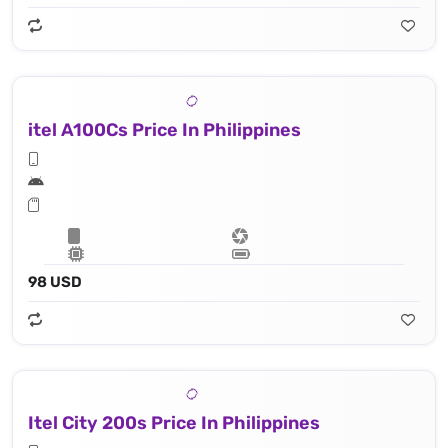
itel A100Cs Price In Philippines
98 USD
Itel City 200s Price In Philippines