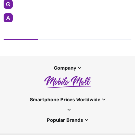
Company
Smartphone Prices Worldwide
Popular Brands