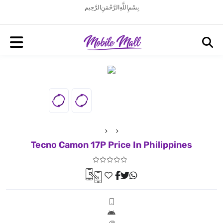
بِسْمِ اللَّهِ الرَّحْمَنِ الرَّحِيم
Tecno Camon 17P Price In Philippines