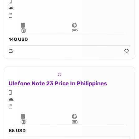
140 USD
Ulefone Note 23 Price In Philippines
85 USD