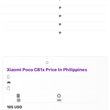
₱
₱
₱
₱
Xiaomi Poco C81x Price In Philippines
105 USD