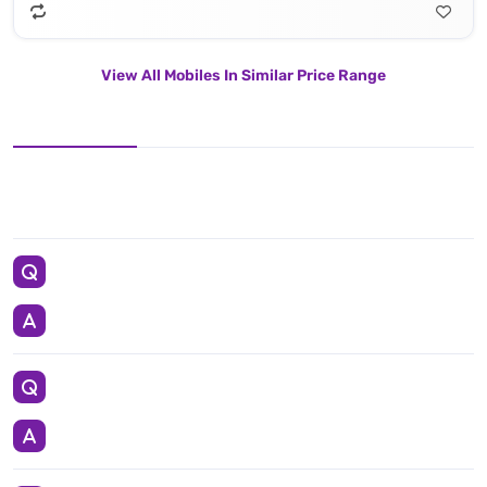
View All Mobiles In Similar Price Range