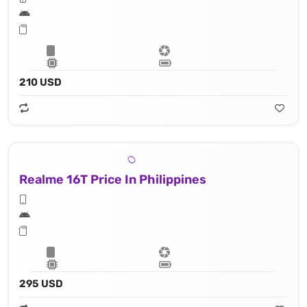
210 USD
Realme 16T Price In Philippines
295 USD