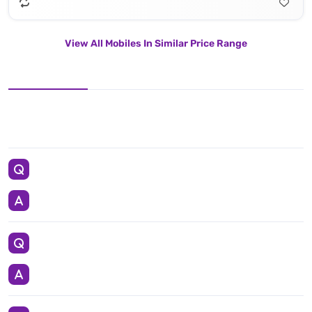
View All Mobiles In Similar Price Range