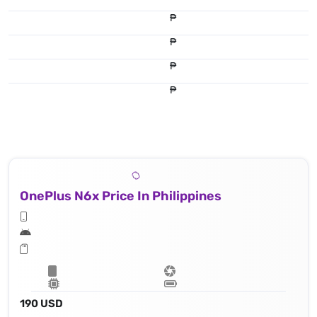
₱
₱
₱
₱
OnePlus N6x Price In Philippines
190 USD