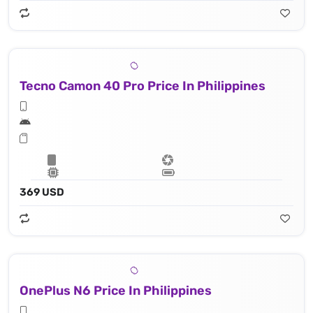
Tecno Camon 40 Pro Price In Philippines
369 USD
OnePlus N6 Price In Philippines