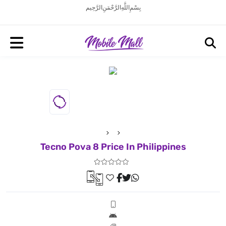
بِسْمِ اللَّهِ الرَّحْمَنِ الرَّحِيم
Tecno Pova 8 Price In Philippines