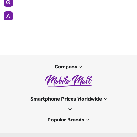
Company
Smartphone Prices Worldwide
Popular Brands