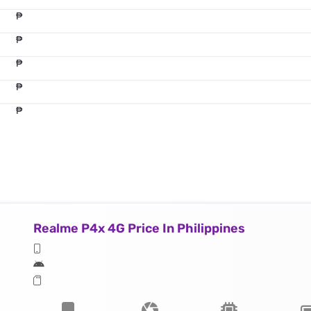
₱
₱
₱
₱
₱
Realme P4x 4G Price In Philippines