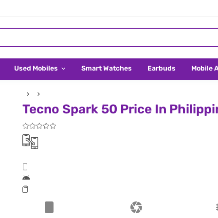
Used Mobiles
Smart Watches
Earbuds
Mobile 
Tecno Spark 50 Price In Philipp