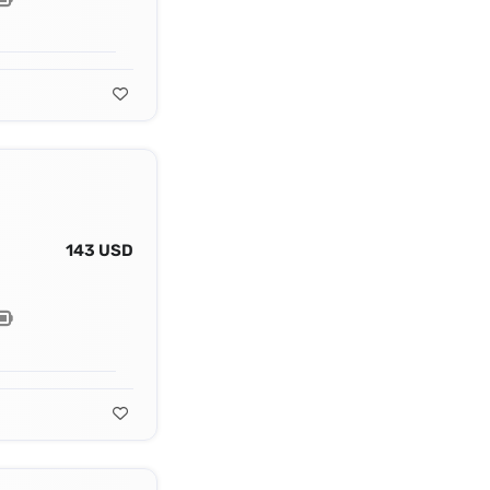
143 USD