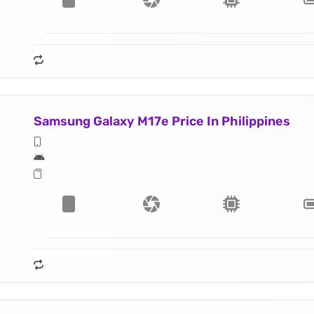
Samsung Galaxy M17e Price In Philippines