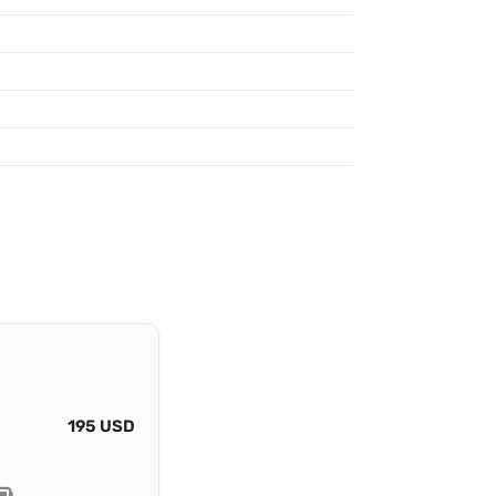
195 USD