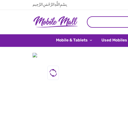
بِسْمِ اللَّهِ الرَّحْمَنِ الرَّحِيم
Mobile & Tablets
Used Mobiles