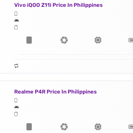
Vivo iQOO Z11i Price In Philippines
Realme P4R Price In Philippines