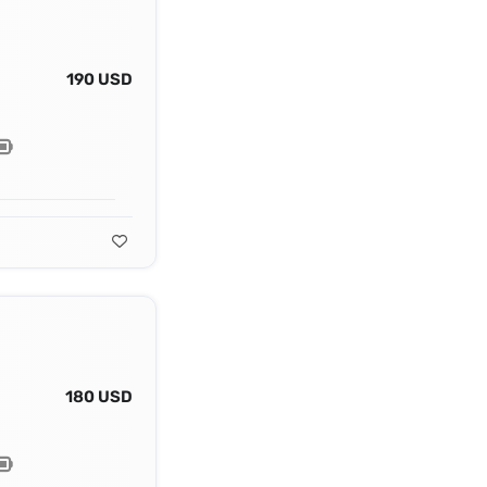
190 USD
180 USD