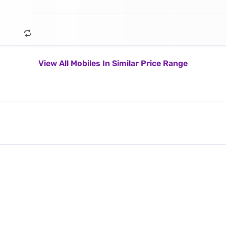
View All Mobiles In Similar Price Range