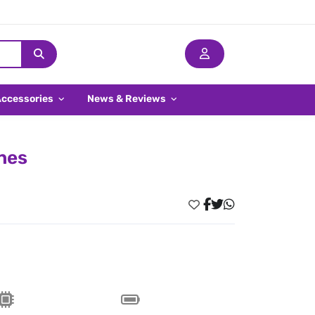
Accessories
News & Reviews
ines