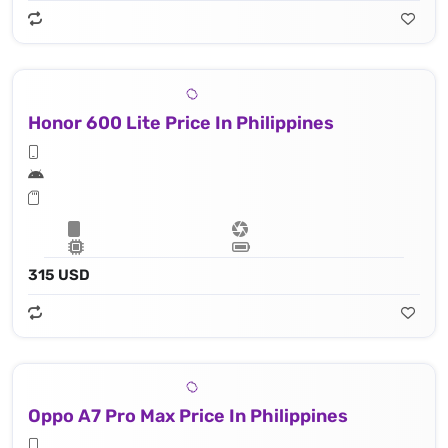
Honor 600 Lite Price In Philippines
315 USD
Oppo A7 Pro Max Price In Philippines