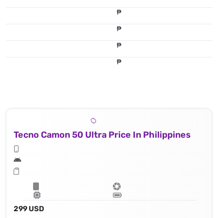
₱
₱
₱
₱
Tecno Camon 50 Ultra Price In Philippines
299 USD