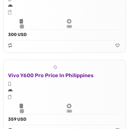
300 USD
Vivo Y600 Pro Price In Philippines
359 USD