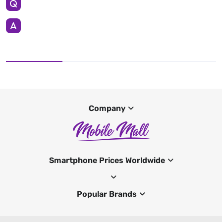
Company
Smartphone Prices Worldwide
Popular Brands