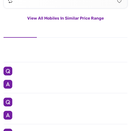
View All Mobiles In Similar Price Range