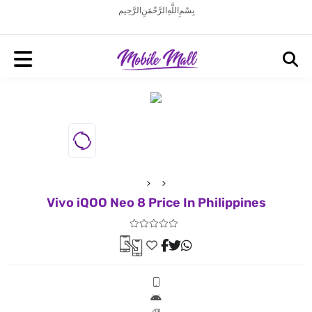
بِسْمِ اللَّهِ الرَّحْمَنِ الرَّحِيم
Vivo iQOO Neo 8 Price In Philippines