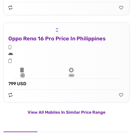
Oppo Reno 16 Pro Price In Philippines
799 USD
View All Mobiles In Similar Price Range