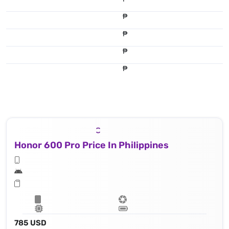
₱
₱
₱
₱
Honor 600 Pro Price In Philippines
785 USD