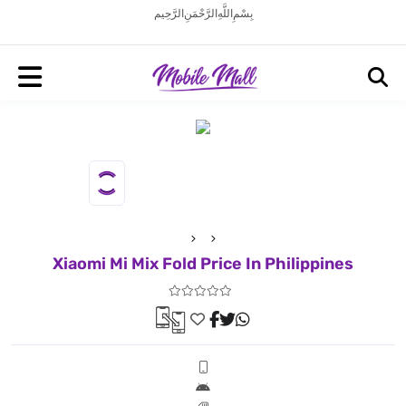
بِسْمِ اللَّهِ الرَّحْمَنِ الرَّحِيم
Xiaomi Mi Mix Fold Price In Philippines