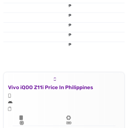
₱
₱
₱
₱
₱
Vivo iQOO Z11i Price In Philippines