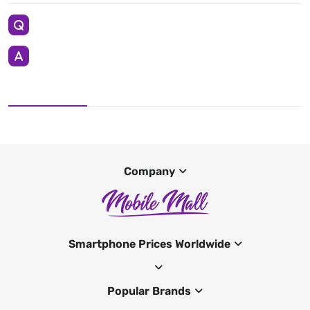
Company
Smartphone Prices Worldwide
Popular Brands