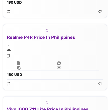
190 USD
Realme P4R Price In Philippines
180 USD
Vivo iQOO Z11 Lite Price In Philippines