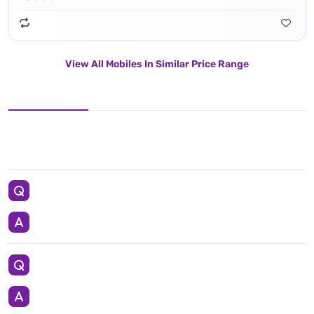
View All Mobiles In Similar Price Range