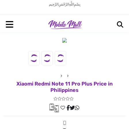
بِسْمِ اللَّهِ الرَّحْمَنِ الرَّحِيم
Xiaomi Redmi Note 11 Pro Plus Price in
Philippines