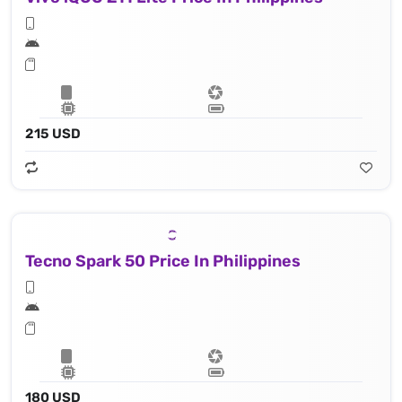
215 USD
Tecno Spark 50 Price In Philippines
180 USD