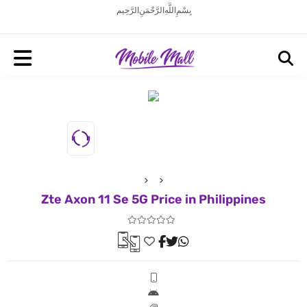
بِسْمِ اللَّهِ الرَّحْمَنِ الرَّحِيم
Zte Axon 11 Se 5G Price in Philippines