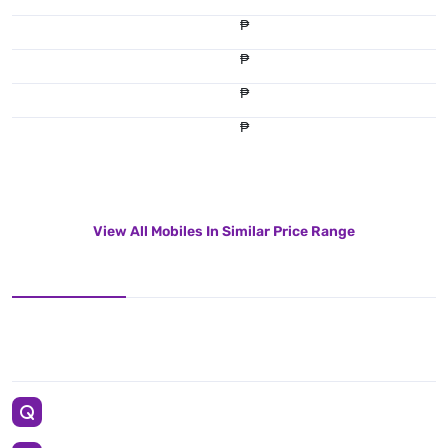
₱
₱
₱
₱
View All Mobiles In Similar Price Range