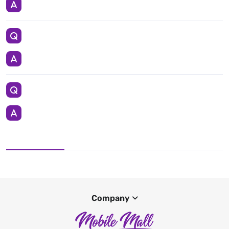
Company