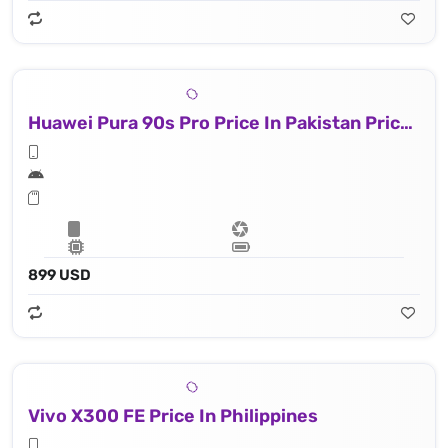
Huawei Pura 90s Pro Price In Pakistan Price In Philippines
899 USD
Vivo X300 FE Price In Philippines