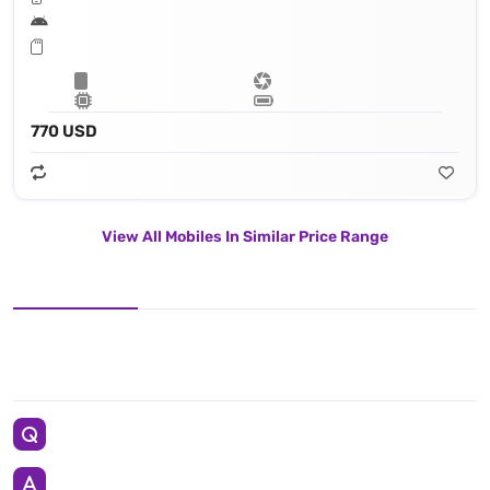
770 USD
View All Mobiles In Similar Price Range