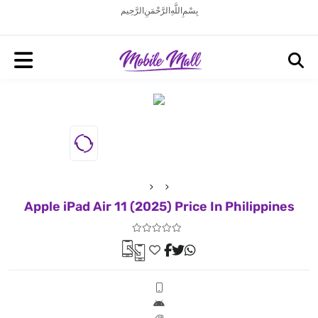
بِسْمِ اللَّهِ الرَّحْمَنِ الرَّحِيم
Apple iPad Air 11 (2025) Price In Philippines