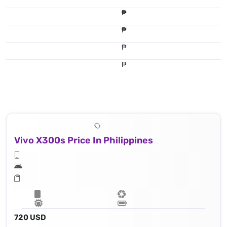
₱
₱
₱
₱
Vivo X300s Price In Philippines
720 USD