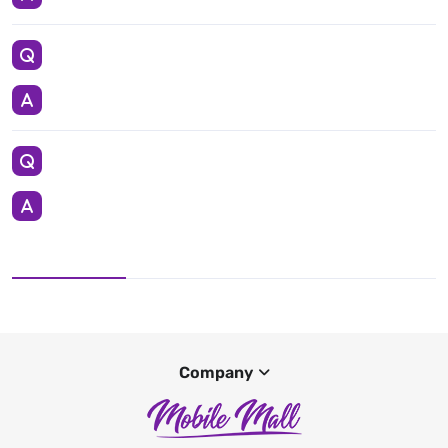
Company