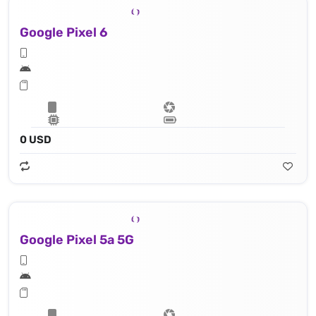
Google Pixel 6
0 USD
Google Pixel 5a 5G