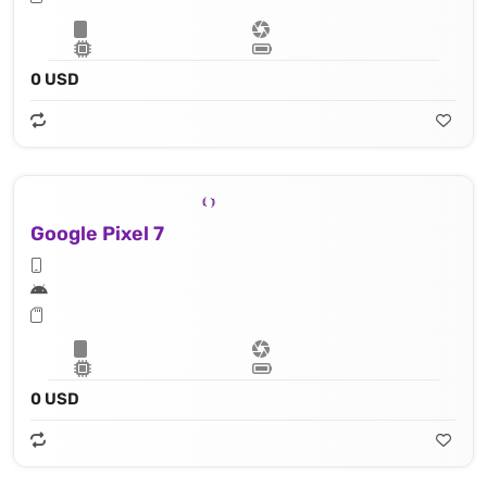
0 USD
Google Pixel 7
0 USD