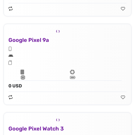
Google Pixel 9a
0 USD
Google Pixel Watch 3