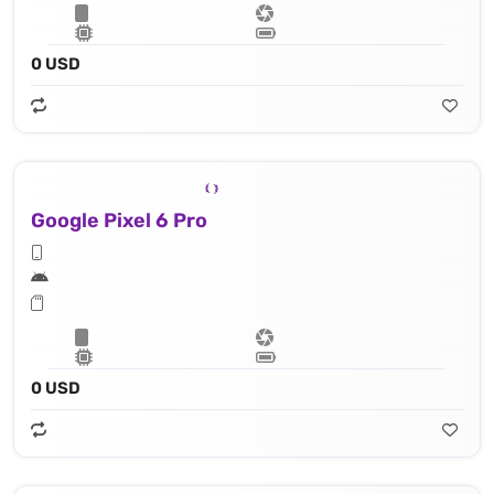
0 USD
Google Pixel 6 Pro
0 USD