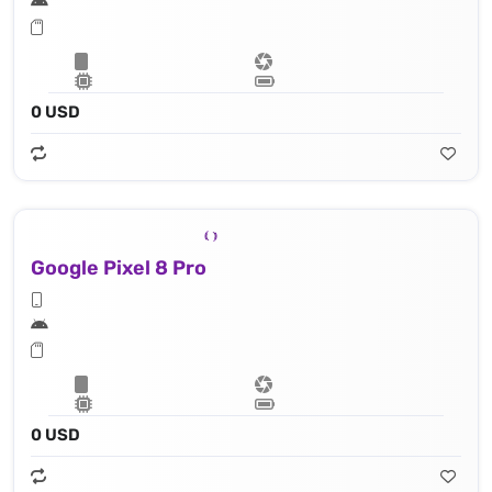
0 USD
Google Pixel 8 Pro
0 USD