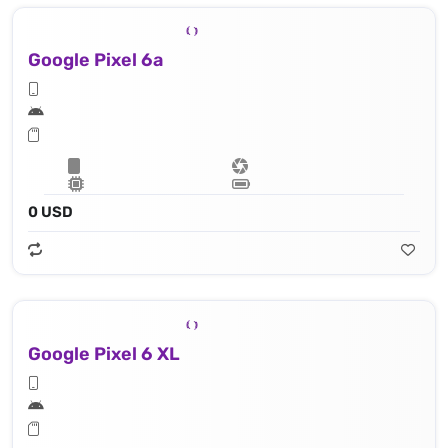
Google Pixel 6a
0 USD
Google Pixel 6 XL