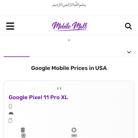
بِسْمِ اللَّهِ الرَّحْمَنِ الرَّحِيم
Google Mobile Prices in USA
Google Pixel 11 Pro XL