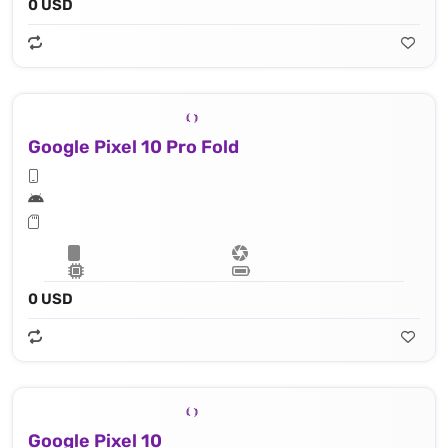
0 USD
Google Pixel 10 Pro Fold
0 USD
Google Pixel 10