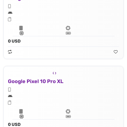
0 USD
Google Pixel 10 Pro XL
0 USD