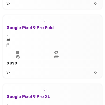
Google Pixel 9 Pro Fold
0 USD
Google Pixel 9 Pro XL