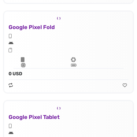
Google Pixel Fold
0 USD
Google Pixel Tablet