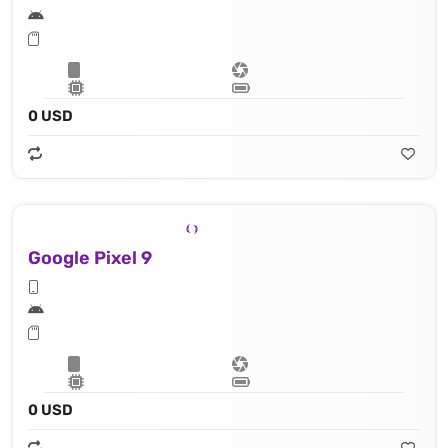
0 USD
Google Pixel 9
0 USD