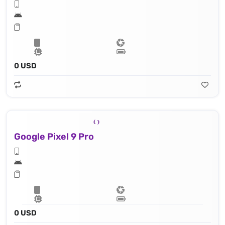
0 USD
Google Pixel 9 Pro
0 USD