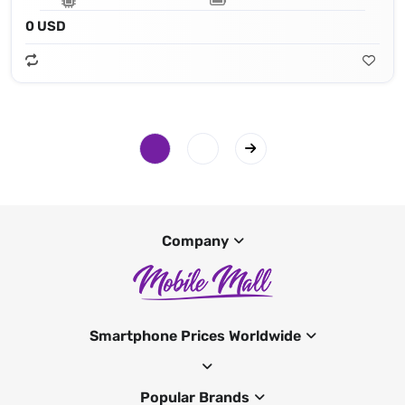
0 USD
Company
Smartphone Prices Worldwide
Popular Brands