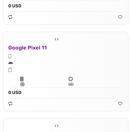
0 USD
Google Pixel 11
0 USD