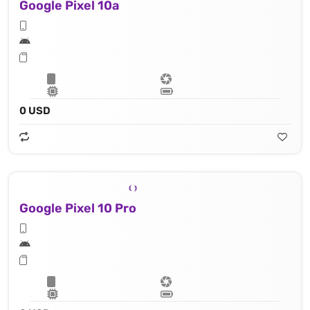
Google Pixel 10a
0 USD
Google Pixel 10 Pro