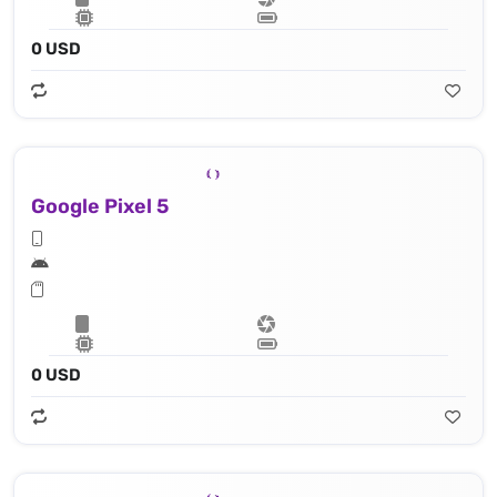
0 USD
Google Pixel 5
0 USD