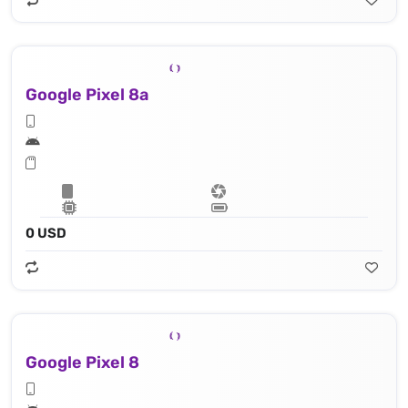
Google Pixel 8a
0 USD
Google Pixel 8