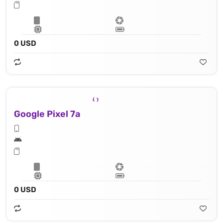
0 USD
Google Pixel 7a
0 USD