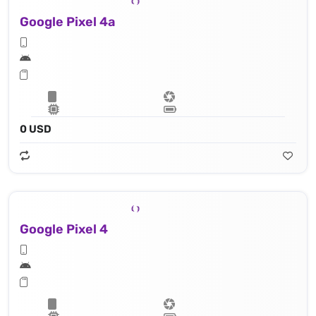
Google Pixel 4a
0 USD
Google Pixel 4