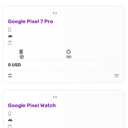
Google Pixel 7 Pro
0 USD
Google Pixel Watch