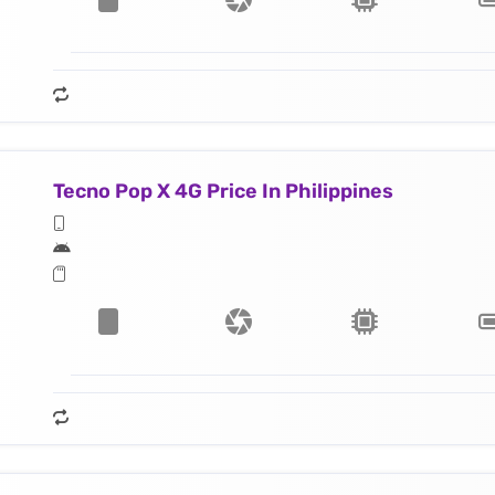
Tecno Pop X 4G Price In Philippines