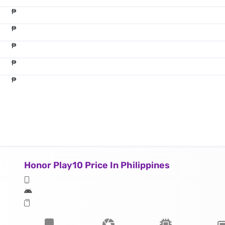
₱
₱
₱
₱
₱
Honor Play10 Price In Philippines