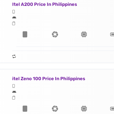
Itel A200 Price In Philippines
itel Zeno 100 Price In Philippines