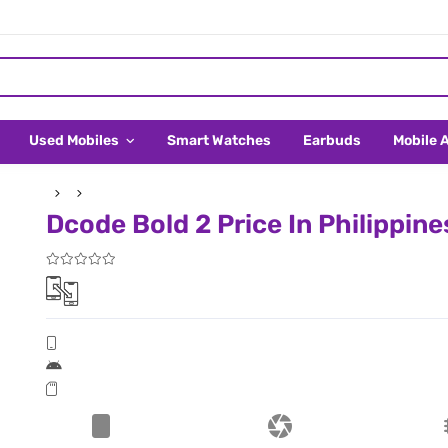
Used Mobiles
Smart Watches
Earbuds
Mobile 
Dcode Bold 2 Price In Philippine