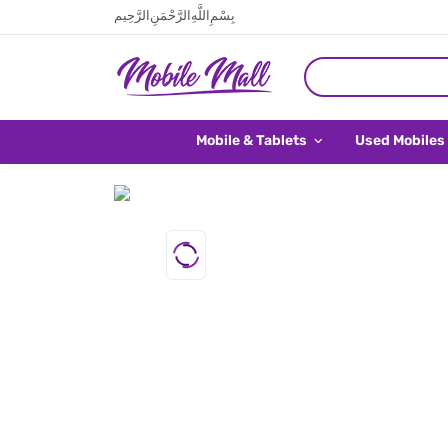
بِسْمِ اللَّهِ الرَّحْمَنِ الرَّحِيم
Mobile & Tablets
Used Mobiles