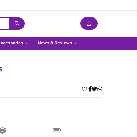
Accessories
News & Reviews
s