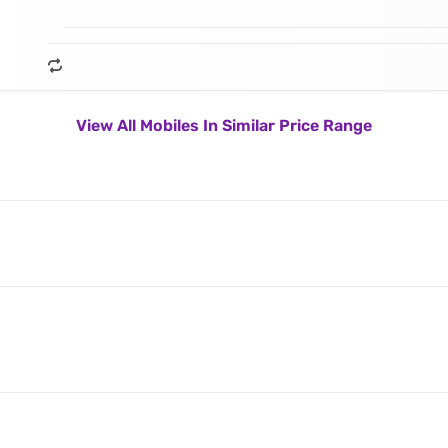
View All Mobiles In Similar Price Range