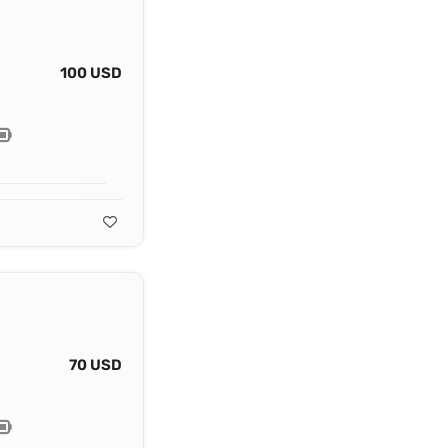
100 USD
70 USD