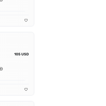
105 USD