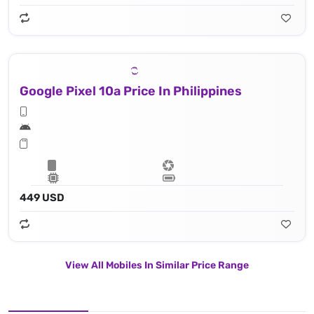
Google Pixel 10a Price In Philippines
449 USD
View All Mobiles In Similar Price Range