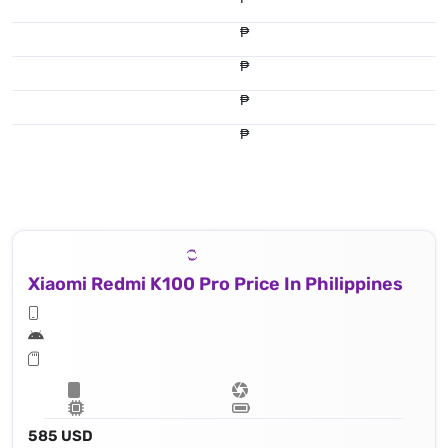
₱
₱
₱
₱
Xiaomi Redmi K100 Pro Price In Philippines
585 USD