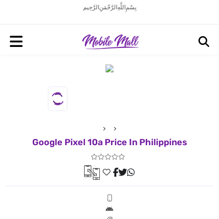
بِسْمِ اللَّهِ الرَّحْمَنِ الرَّحِيم
Google Pixel 10a Price In Philippines