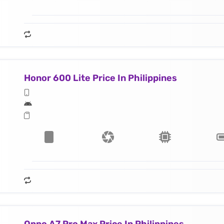
Honor 600 Lite Price In Philippines