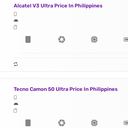
Alcatel V3 Ultra Price In Philippines
Tecno Camon 50 Ultra Price In Philippines