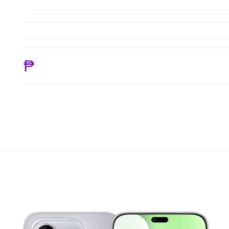
₱ 17,325