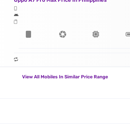
Oppo A7 Pro Max Price In Philippines
View All Mobiles In Similar Price Range