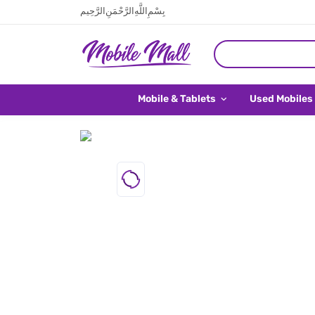
بِسْمِ اللَّهِ الرَّحْمَنِ الرَّحِيم
Mobile & Tablets
Used Mobiles