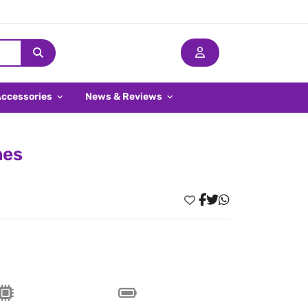
Accessories
News & Reviews
nes