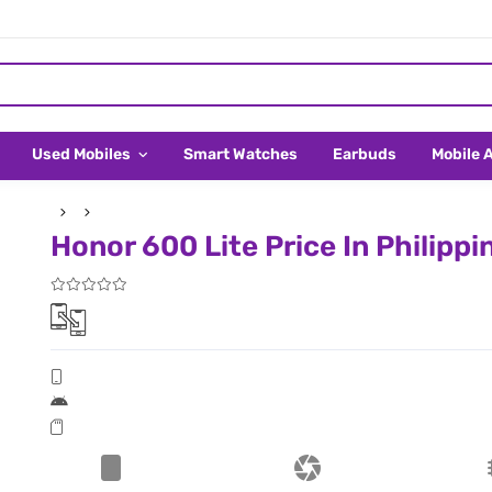
Used Mobiles
Smart Watches
Earbuds
Mobile 
Honor 600 Lite Price In Philippi