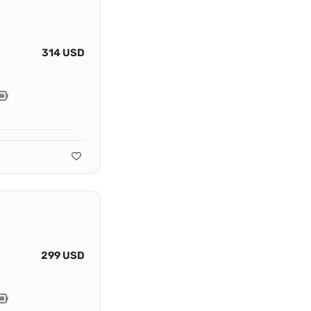
314 USD
299 USD