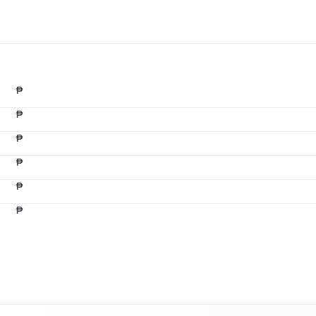
₱
₱
₱
₱
₱
₱