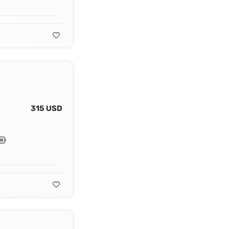
315 USD