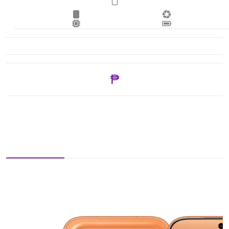
₱ 43,175