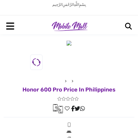
بِسْمِ اللَّهِ الرَّحْمَنِ الرَّحِيم
Honor 600 Pro Price In Philippines