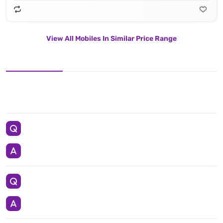
View All Mobiles In Similar Price Range