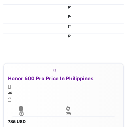
₱
₱
₱
₱
Honor 600 Pro Price In Philippines
785 USD