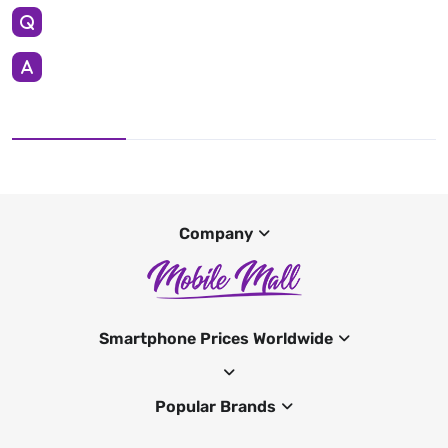
Company
Smartphone Prices Worldwide
Popular Brands