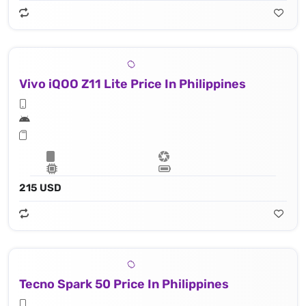
Vivo iQOO Z11 Lite Price In Philippines
215 USD
Tecno Spark 50 Price In Philippines