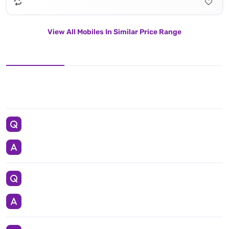
View All Mobiles In Similar Price Range