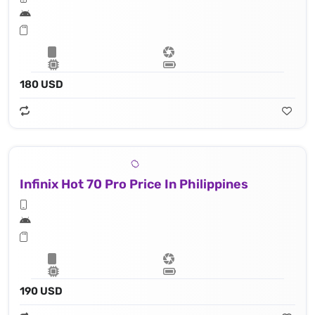
180 USD
Infinix Hot 70 Pro Price In Philippines
190 USD