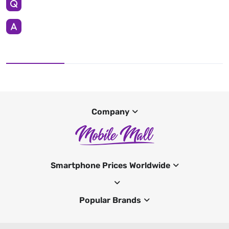
Company
Smartphone Prices Worldwide
Popular Brands