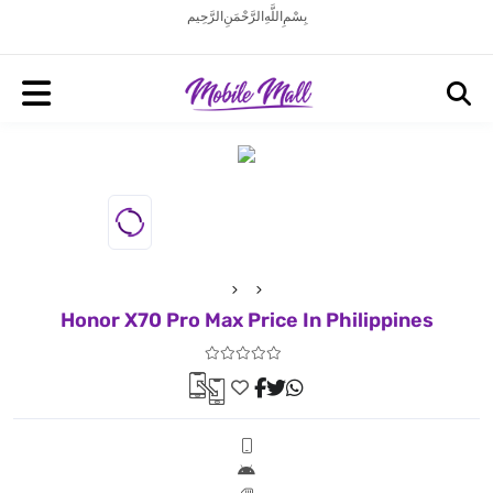
بِسْمِ اللَّهِ الرَّحْمَنِ الرَّحِيم
Honor X70 Pro Max Price In Philippines