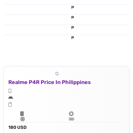
₱
₱
₱
₱
Realme P4R Price In Philippines
180 USD