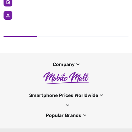
Company
Smartphone Prices Worldwide
Popular Brands