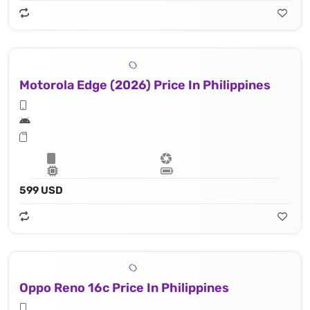
Motorola Edge (2026) Price In Philippines
599 USD
Oppo Reno 16c Price In Philippines