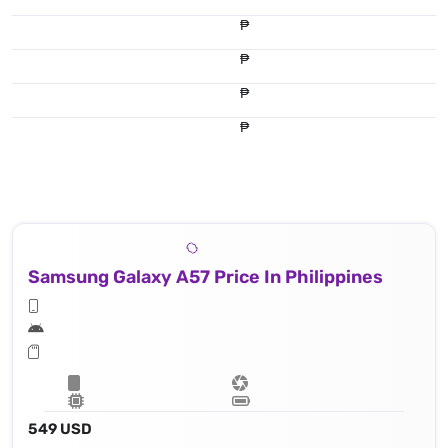
₱
₱
₱
₱
Samsung Galaxy A57 Price In Philippines
549 USD