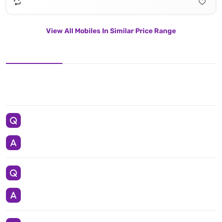
View All Mobiles In Similar Price Range