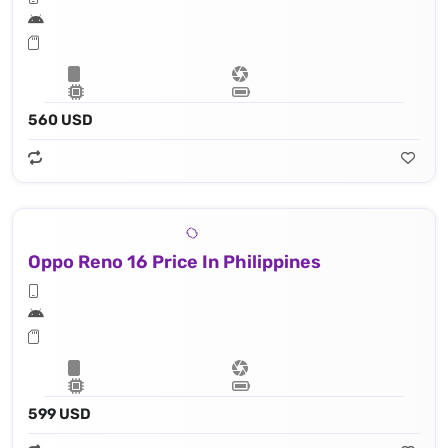
560 USD
Oppo Reno 16 Price In Philippines
599 USD