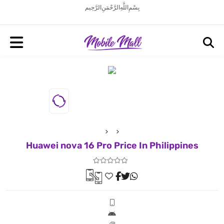
بِسْمِ اللَّهِ الرَّحْمَنِ الرَّحِيم
Huawei nova 16 Pro Price In Philippines