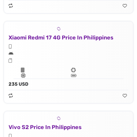
Xiaomi Redmi 17 4G Price In Philippines
235 USD
Vivo S2 Price In Philippines