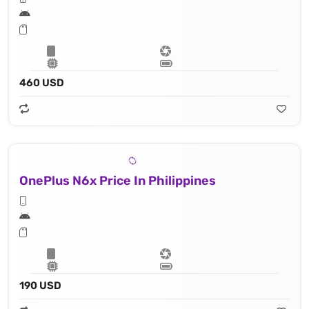
460 USD
OnePlus N6x Price In Philippines
190 USD