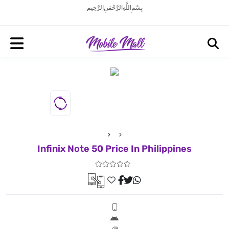
بِسْمِ اللَّهِ الرَّحْمَنِ الرَّحِيم
Infinix Note 50 Price In Philippines