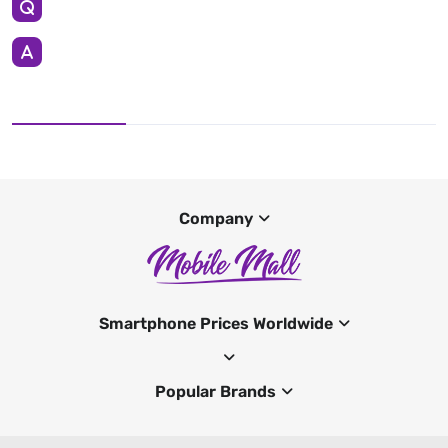
Company
Smartphone Prices Worldwide
Popular Brands