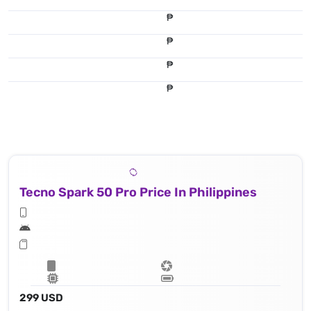
₱
₱
₱
₱
Tecno Spark 50 Pro Price In Philippines
299 USD