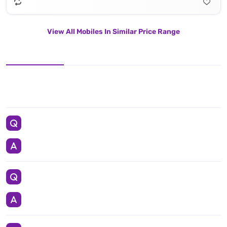
View All Mobiles In Similar Price Range