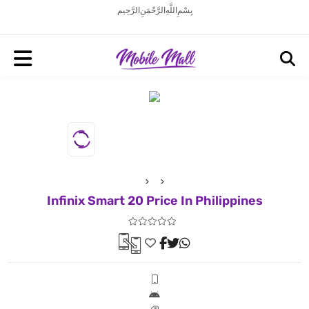
بِسْمِ اللَّهِ الرَّحْمَنِ الرَّحِيم
Infinix Smart 20 Price In Philippines