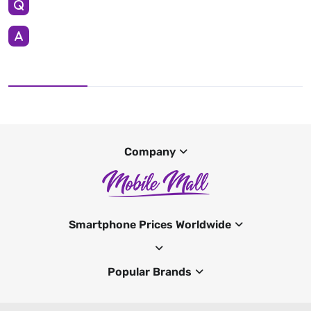
Company
Smartphone Prices Worldwide
Popular Brands