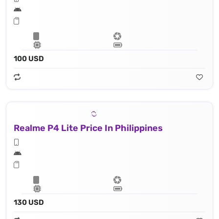
100 USD
Realme P4 Lite Price In Philippines
130 USD