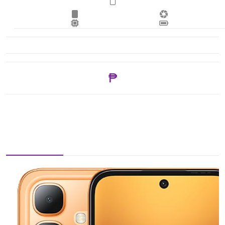
₱ 5,099