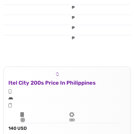
₱
₱
₱
₱
Itel City 200s Price In Philippines
140 USD