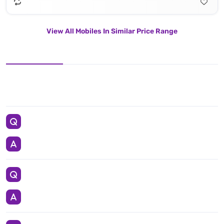
View All Mobiles In Similar Price Range