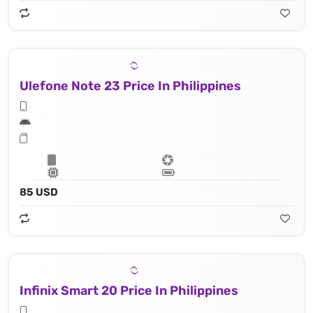
Ulefone Note 23 Price In Philippines
85 USD
Infinix Smart 20 Price In Philippines