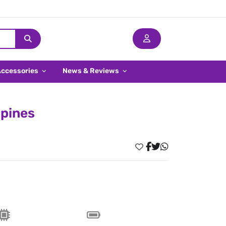
Accessories
News & Reviews
ppines