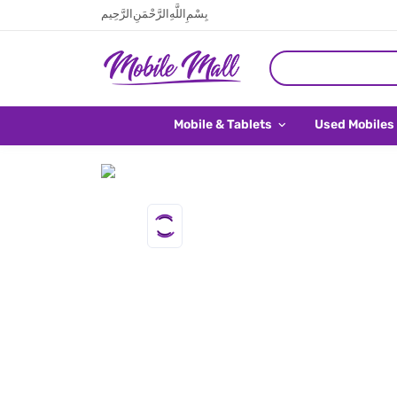
بِسْمِ اللَّهِ الرَّحْمَنِ الرَّحِيم
Mobile & Tablets
Used Mobiles