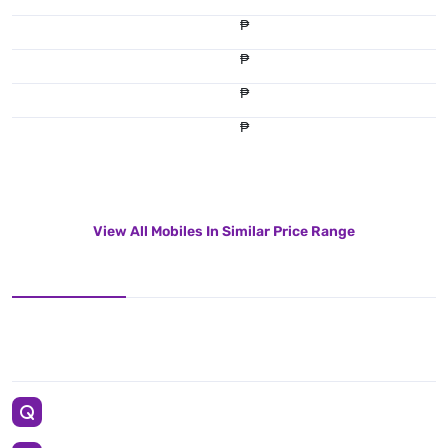
₱
₱
₱
₱
View All Mobiles In Similar Price Range