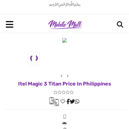
بِسْمِ اللَّهِ الرَّحْمَنِ الرَّحِيم
Itel Magic 3 Titan Price In Philippines