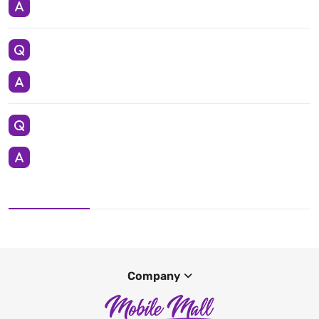
Company