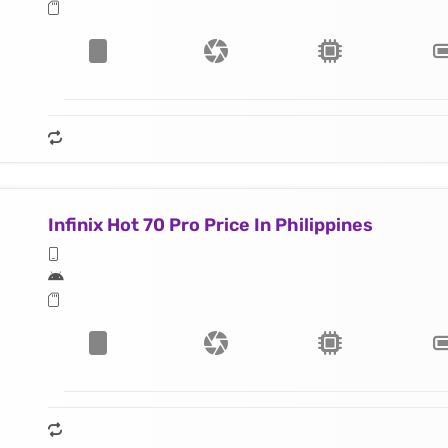
Infinix Hot 70 Pro Price In Philippines