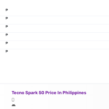
₱
₱
₱
₱
₱
₱
Tecno Spark 50 Price In Philippines