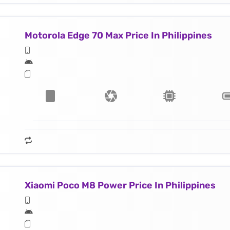
Motorola Edge 70 Max Price In Philippines
Xiaomi Poco M8 Power Price In Philippines