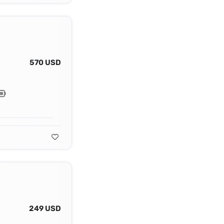
570 USD
249 USD