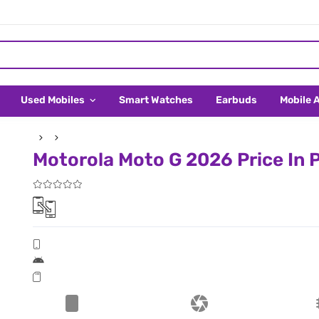
Used Mobiles
Smart Watches
Earbuds
Mobile 
Motorola Moto G 2026 Price In P