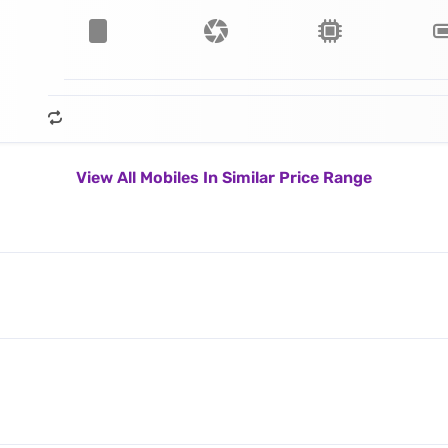
View All Mobiles In Similar Price Range