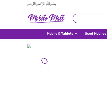
بِسْمِ اللَّهِ الرَّحْمَنِ الرَّحِيم
Mobile & Tablets
Used Mobiles