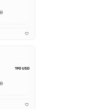
190 USD