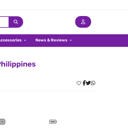
Accessories
News & Reviews
hilippines