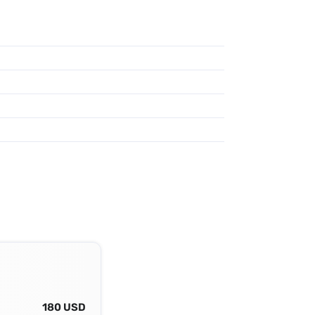
180 USD