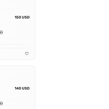
150 USD
140 USD