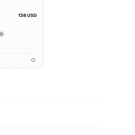
138 USD