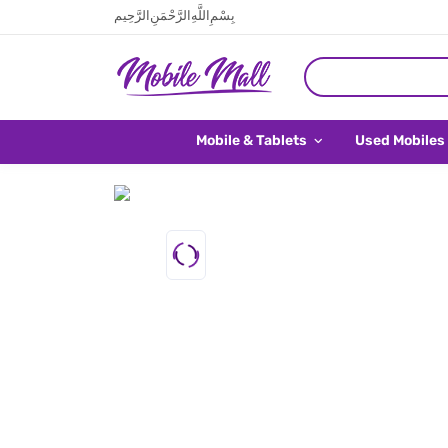
بِسْمِ اللَّهِ الرَّحْمَنِ الرَّحِيم
Mobile & Tablets
Used Mobiles