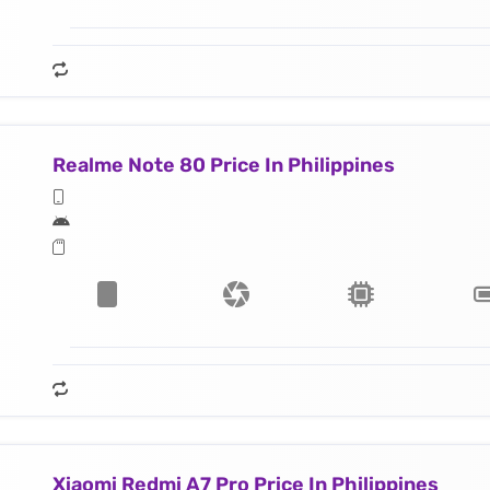
Realme Note 80 Price In Philippines
Xiaomi Redmi A7 Pro Price In Philippines