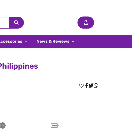
Accessories
News & Reviews
Philippines