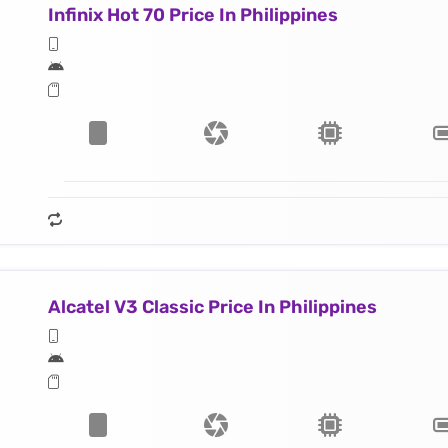
Infinix Hot 70 Price In Philippines
Alcatel V3 Classic Price In Philippines