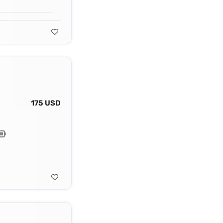
175 USD