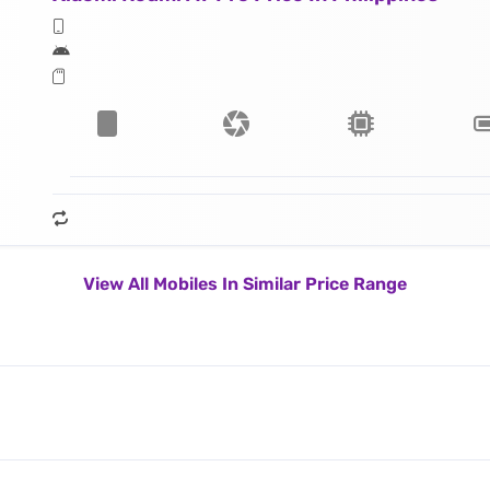
View All Mobiles In Similar Price Range