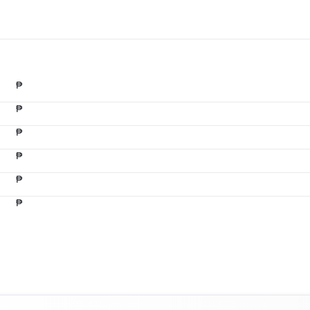
₱
₱
₱
₱
₱
₱