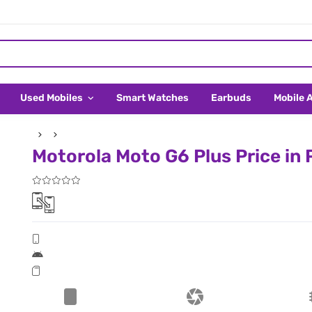
Used Mobiles
Smart Watches
Earbuds
Mobile 
Motorola Moto G6 Plus Price in 