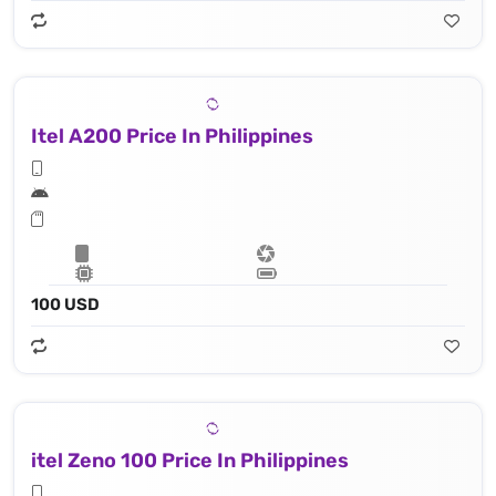
Itel A200 Price In Philippines
100 USD
itel Zeno 100 Price In Philippines