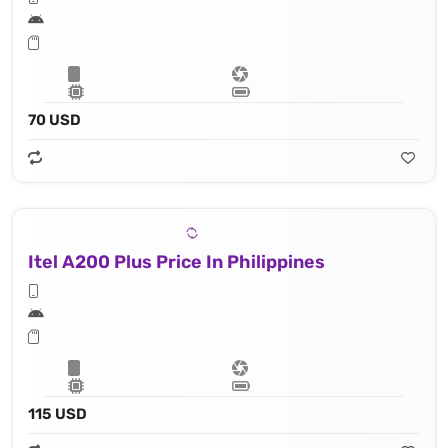
70 USD
Itel A200 Plus Price In Philippines
115 USD