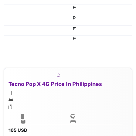
₱
₱
₱
₱
Tecno Pop X 4G Price In Philippines
105 USD