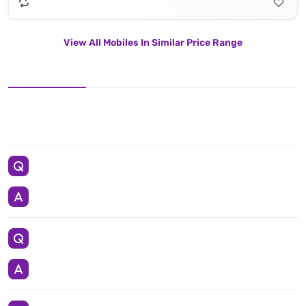
View All Mobiles In Similar Price Range