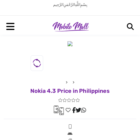
بِسْمِ اللَّهِ الرَّحْمَنِ الرَّحِيم
Nokia 4.3 Price in Philippines