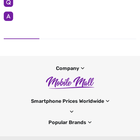
Company
Smartphone Prices Worldwide
Popular Brands