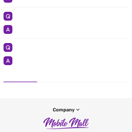
Company