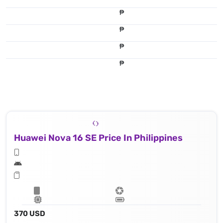
₱
₱
₱
₱
Huawei Nova 16 SE Price In Philippines
370 USD