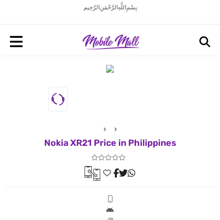
بِسْمِ اللَّهِ الرَّحْمَنِ الرَّحِيم
Nokia XR21 Price in Philippines