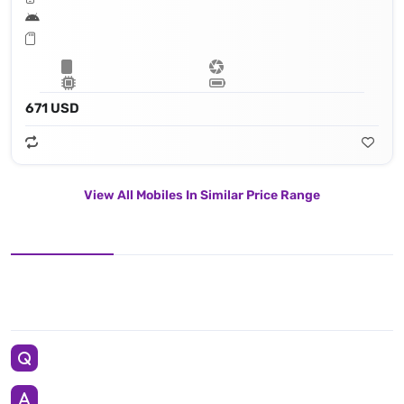
671 USD
View All Mobiles In Similar Price Range