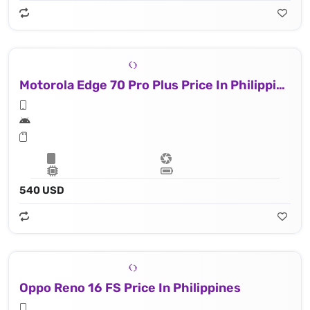
Motorola Edge 70 Pro Plus Price In Philippines
540 USD
Oppo Reno 16 FS Price In Philippines