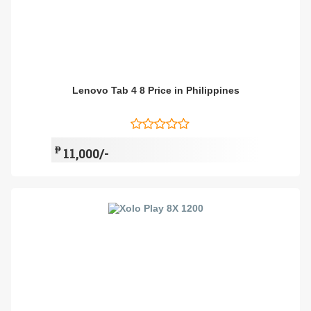
Lenovo Tab 4 8 Price in Philippines
₱
11,000/-