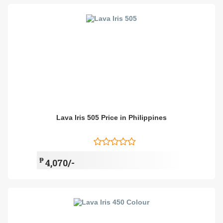
Lava Iris 505 Price in Philippines
₱
4,070/-