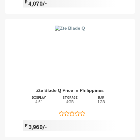
₱
4,070/-
Zte Blade Q Price in Philippines
DISPLAY
STORAGE
RAM
4.5"
4GB
1GB
₱
3,960/-