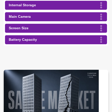
Internal Storage
Main Camera
Screen Size
Battery Capacity