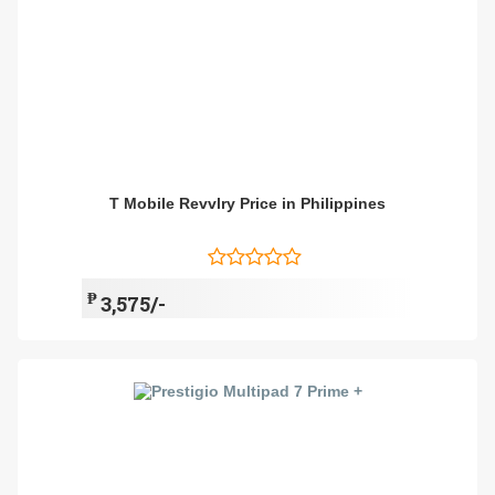
T Mobile Revvlry Price in Philippines
₱
3,575/-