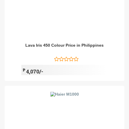
Lava Iris 450 Colour Price in Philippines
₱
4,070/-