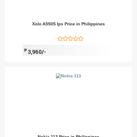
Xolo A550S Ips Price in Philippines
₱
3,960/-
Nokia 113 Price in Philippines