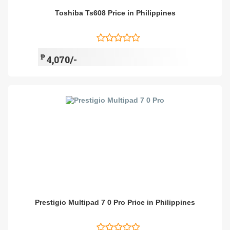
Toshiba Ts608 Price in Philippines
₱
4,070/-
Prestigio Multipad 7 0 Pro Price in Philippines