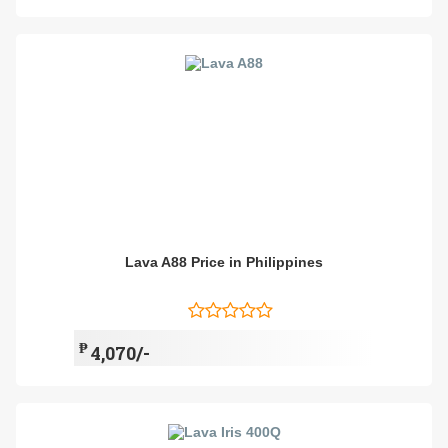
Lava A88 Price in Philippines
₱
4,070/-