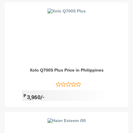
Xolo Q700S Plus Price in Philippines
₱
3,960/-