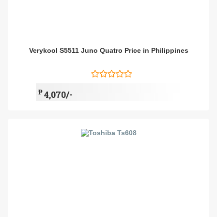
Verykool S5511 Juno Quatro Price in Philippines
₱
4,070/-