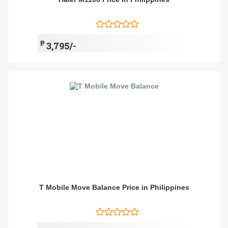
₱
3,795/-
T Mobile Move Balance Price in Philippines