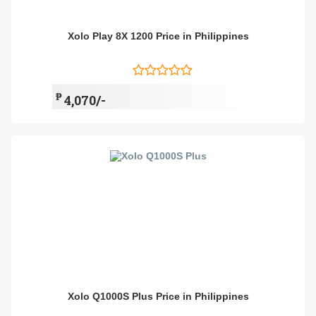
Xolo Play 8X 1200 Price in Philippines
₱
4,070/-
Xolo Q1000S Plus Price in Philippines