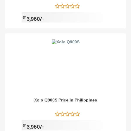
₱
3,960/-
Xolo Q900S Price in Philippines
₱
3,960/-