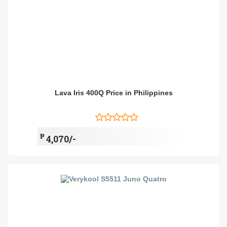
Lava Iris 400Q Price in Philippines
₱
4,070/-