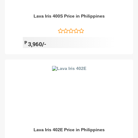
Lava Iris 400S Price in Philippines
₱
3,960/-
Lava Iris 402E Price in Philippines