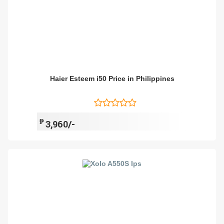
Haier Esteem i50 Price in Philippines
₱
3,960/-