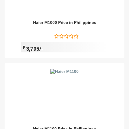
Haier M1000 Price in Philippines
₱
3,795/-
Haier M1100 Price in Philippines