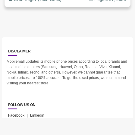
DISCLAIMER
Mobilemall updates its mobile phone prices according to local brands and
local mobile dealers (Samsung, Huawei, Oppo, Realme, Vivo, Xiaomi,
Nokia, Infinix, Tecno, and others). However, we cannot guarantee that
mobile prices are 100% accurate. To get the exact prices, we recommend
visiting your nearest store.
FOLLOW US ON
Facebook
|
Linkedin
2023 © Mobilemall. All Rights Reserved.