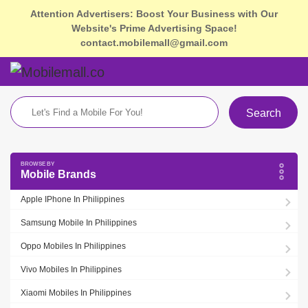
Attention Advertisers: Boost Your Business with Our
Website's Prime Advertising Space!
contact.mobilemall@gmail.com
Search
Mobile Brands
Apple IPhone In Philippines
Samsung Mobile In Philippines
Oppo Mobiles In Philippines
Vivo Mobiles In Philippines
Xiaomi Mobiles In Philippines