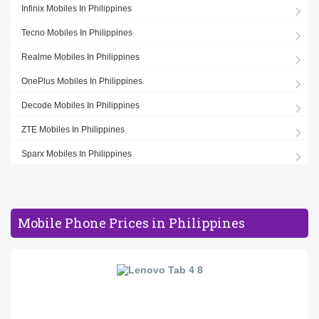
Infinix Mobiles In Philippines
Tecno Mobiles In Philippines
Realme Mobiles In Philippines
OnePlus Mobiles In Philippines
Decode Mobiles In Philippines
ZTE Mobiles In Philippines
Sparx Mobiles In Philippines
Mobile Phone Prices in Philippines