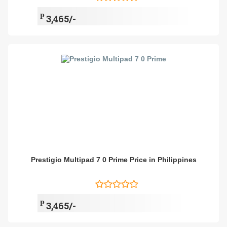
₱
3,465/-
Prestigio Multipad 7 0 Prime Price in Philippines
₱
3,465/-