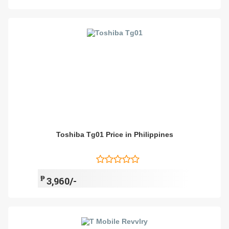
Toshiba Tg01 Price in Philippines
₱
3,960/-