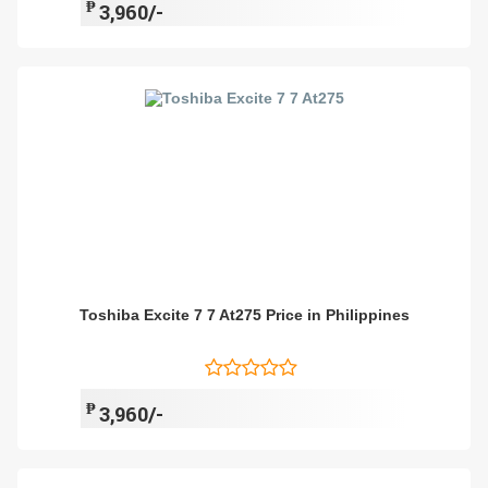
₱
3,960/-
Toshiba Excite 7 7 At275 Price in Philippines
₱
3,960/-