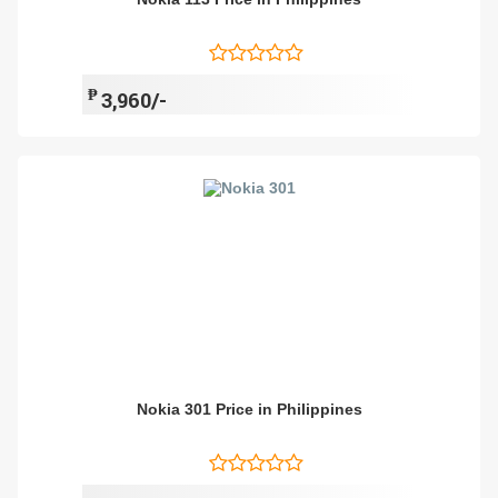
₱
3,960/-
Nokia 301 Price in Philippines