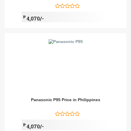
₱
4,070/-
Panasonic P95 Price in Philippines
₱
4,070/-