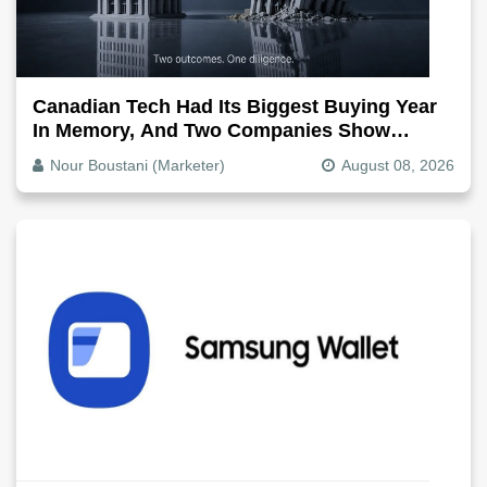
Canadian Tech Had Its Biggest Buying Year
In Memory, And Two Companies Show
Exactly How It Splits
Nour Boustani (Marketer)
August 08, 2026