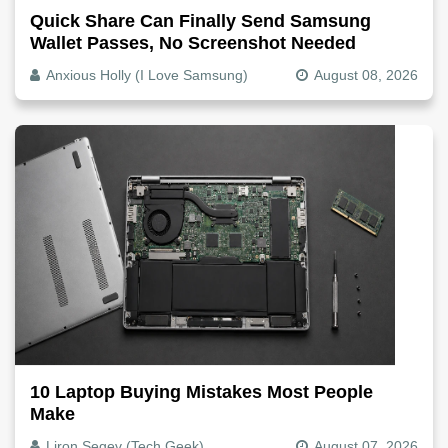
Quick Share Can Finally Send Samsung
Wallet Passes, No Screenshot Needed
Anxious Holly (I Love Samsung)
August 08, 2026
10 Laptop Buying Mistakes Most People
Make
Liron Segev (Tech Geek)
August 07, 2026