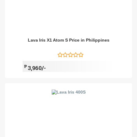
Lava Iris X1 Atom S Price in Philippines
₱
3,960/-