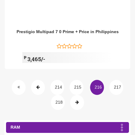
Prestigio Multipad 7 0 Prime + Price in Philippines
₱
3,465/-
214
215
216
217
218
RAM