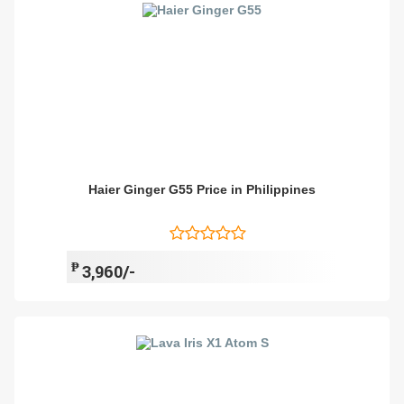
Haier Ginger G55 Price in Philippines
₱
3,960/-