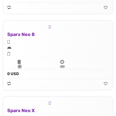
Sparx Neo 8
0 USD
Sparx Neo X