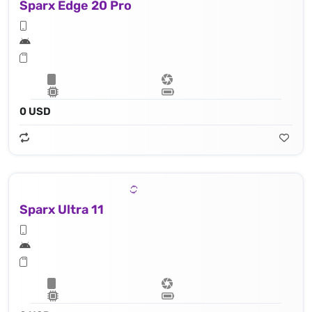
Sparx Edge 20 Pro
0 USD
Sparx Ultra 11