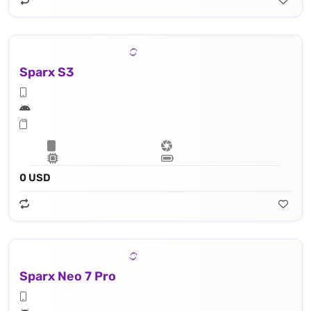
Sparx S3
0 USD
Sparx Neo 7 Pro