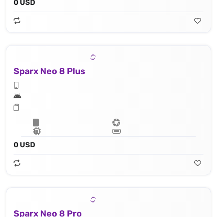
0 USD
Sparx Neo 8 Plus
0 USD
Sparx Neo 8 Pro