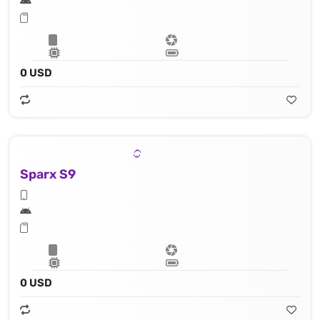
0 USD
Sparx S9
0 USD