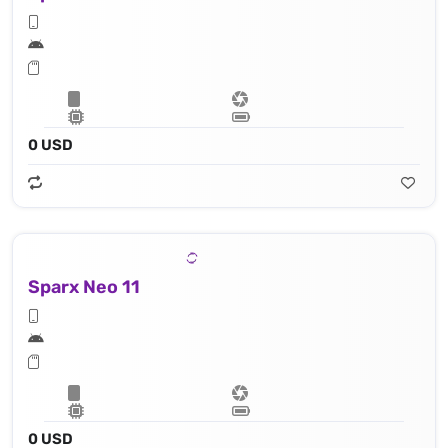
0 USD
Sparx Neo 11
0 USD