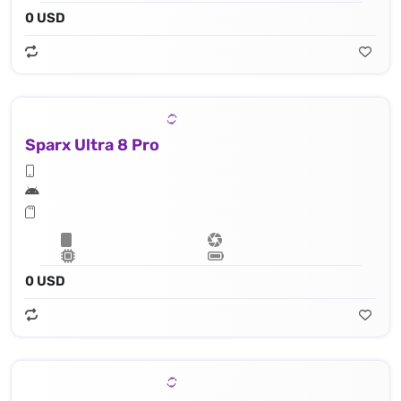
0 USD
Sparx Ultra 8 Pro
0 USD