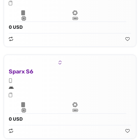
0 USD
Sparx S6
0 USD