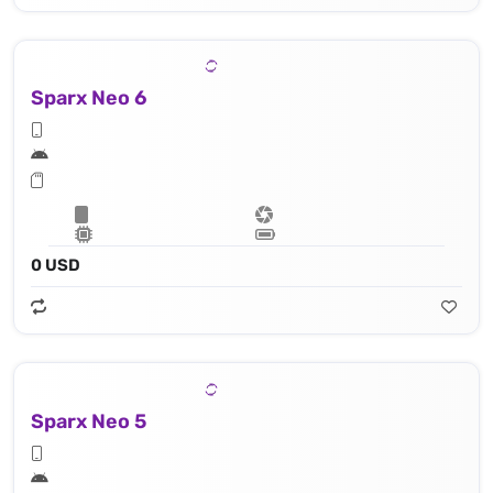
Sparx Neo 6
0 USD
Sparx Neo 5