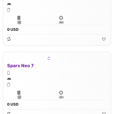
0 USD
Sparx Neo 7
0 USD