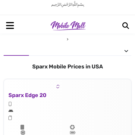
بِسْمِ اللَّهِ الرَّحْمَنِ الرَّحِيم
Sparx Mobile Prices in USA
Sparx Edge 20