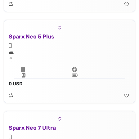
Sparx Neo 5 Plus
0 USD
Sparx Neo 7 Ultra