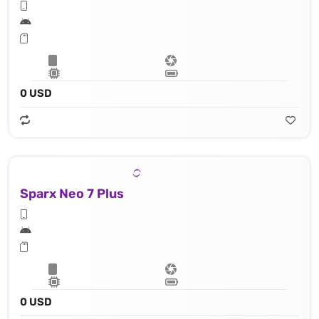
0 USD
Sparx Neo 7 Plus
0 USD