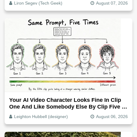
Liron Segev (Tech Geek)
August 07, 2026
Your AI Video Character Looks Fine In Clip
One And Like Somebody Else By Clip Five -
Why, Fix It
Leighton Hubbell (designer)
August 06, 2026