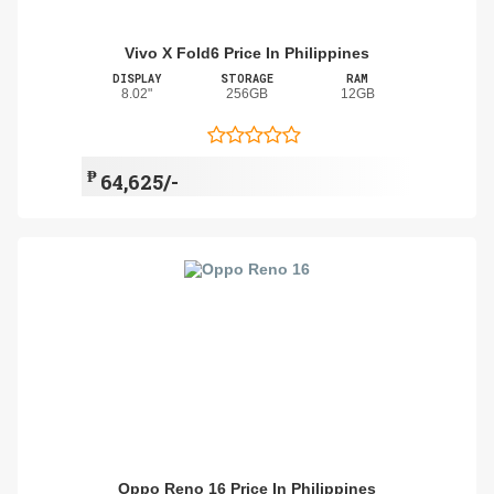
Vivo X Fold6 Price In Philippines
DISPLAY
STORAGE
RAM
8.02"
256GB
12GB
₱
64,625/-
Oppo Reno 16 Price In Philippines