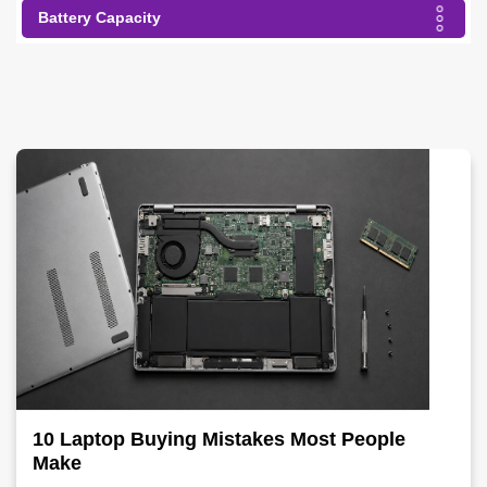
Battery Capacity
10 Laptop Buying Mistakes Most People
Make