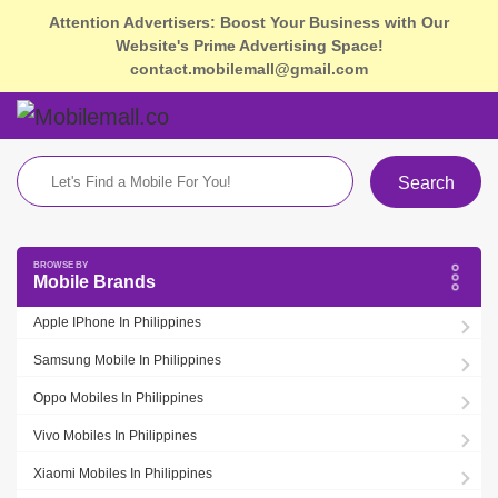
Attention Advertisers: Boost Your Business with Our
Website's Prime Advertising Space!
contact.mobilemall@gmail.com
Search
Mobile Brands
Apple IPhone In Philippines
Samsung Mobile In Philippines
Oppo Mobiles In Philippines
Vivo Mobiles In Philippines
Xiaomi Mobiles In Philippines