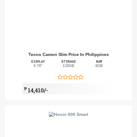
Tecno Camon Slim Price In Philippines
DISPLAY
STORAGE
RAM
6.78"
128GB
8GB
₱
14,410/-