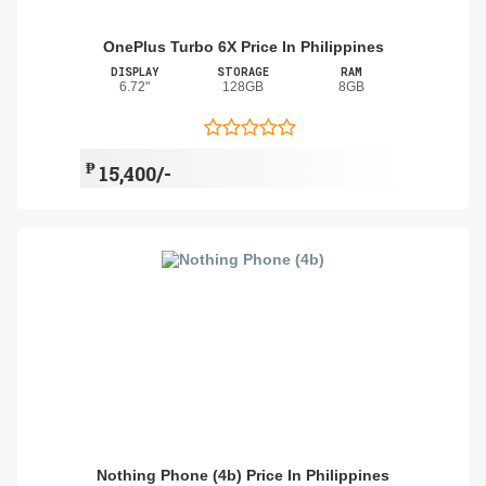
OnePlus Turbo 6X Price In Philippines
DISPLAY
STORAGE
RAM
6.72"
128GB
8GB
₱
15,400/-
Nothing Phone (4b) Price In Philippines