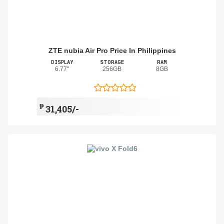
ZTE nubia Air Pro Price In Philippines
DISPLAY
STORAGE
RAM
6.77"
256GB
8GB
₱
31,405/-