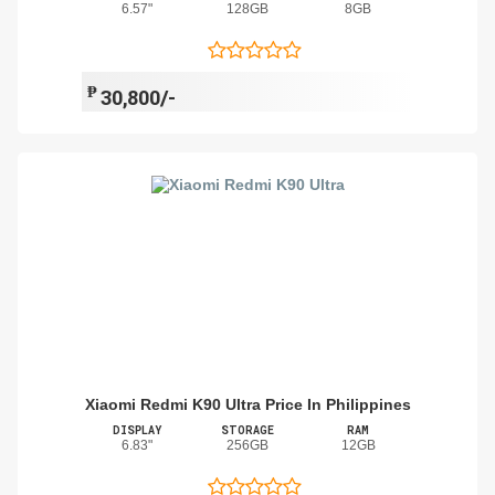
6.57"
128GB
8GB
₱
30,800/-
Xiaomi Redmi K90 Ultra Price In Philippines
DISPLAY
STORAGE
RAM
6.83"
256GB
12GB