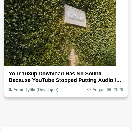
Your 1080p Download Has No Sound
Because YouTube Stopped Putting Audio In
The Video File
Adam Lyttle (Developer)
August 06, 2026