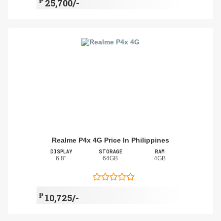
₱
25,700/-
Realme P4x 4G Price In Philippines
DISPLAY
STORAGE
RAM
6.8"
64GB
4GB
₱
10,725/-