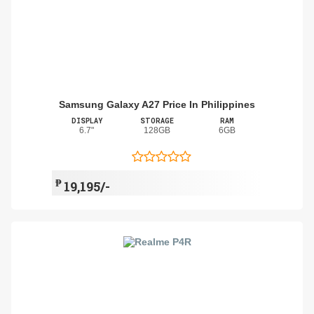
Samsung Galaxy A27 Price In Philippines
DISPLAY
STORAGE
RAM
6.7"
128GB
6GB
₱
19,195/-