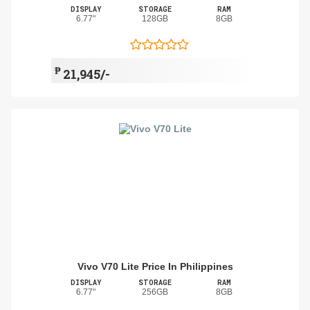
DISPLAY
STORAGE
RAM
6.77"
128GB
8GB
₱
21,945/-
Vivo V70 Lite Price In Philippines
DISPLAY
STORAGE
RAM
6.77"
256GB
8GB