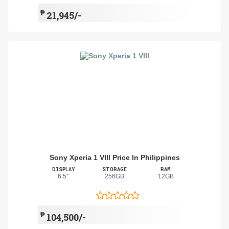
₱
21,945/-
Sony Xperia 1 VIII Price In Philippines
DISPLAY
STORAGE
RAM
6.5"
256GB
12GB
₱
104,500/-