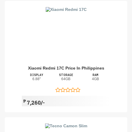
Xiaomi Redmi 17C Price In Philippines
DISPLAY
STORAGE
RAM
6.88"
64GB
4GB
₱
7,260/-