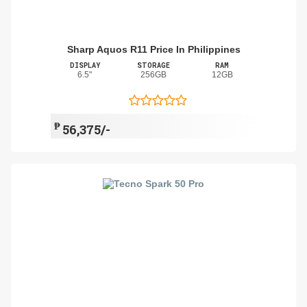
Sharp Aquos R11 Price In Philippines
DISPLAY
STORAGE
RAM
6.5"
256GB
12GB
₱
56,375/-