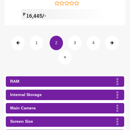
₱
16,445/-
1
2
3
4
RAM
Internal Storage
Main Camera
Screen Size