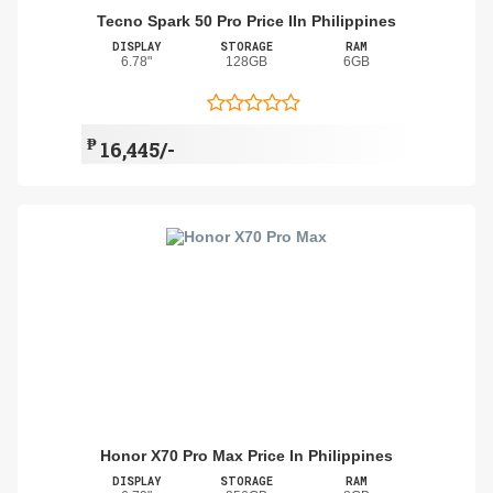
Tecno Spark 50 Pro Price IIn Philippines
DISPLAY
STORAGE
RAM
6.78"
128GB
6GB
₱
16,445/-
Honor X70 Pro Max Price In Philippines
DISPLAY
STORAGE
RAM