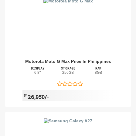
Motorola Moto G Max Price In Philippines
DISPLAY
STORAGE
RAM
6.8"
256GB
8GB
₱
26,950/-