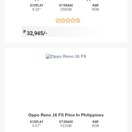
DISPLAY
STORAGE
RAM
6.32"
256GB
8GB
₱
32,945/-
Oppo Reno 16 FS Price In Philippines
DISPLAY
STORAGE
RAM
6.57"
512GB
8GB