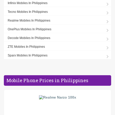
Infinix Mobiles In Philippines
Tecno Mobiles In Philippines
Realme Mobiles In Philippines
OnePlus Mobiles In Philippines
Decode Mobiles In Philippines
ZTE Mobiles In Philippines
Sparx Mobiles In Philippines
Mobile Phone Prices in Philippines