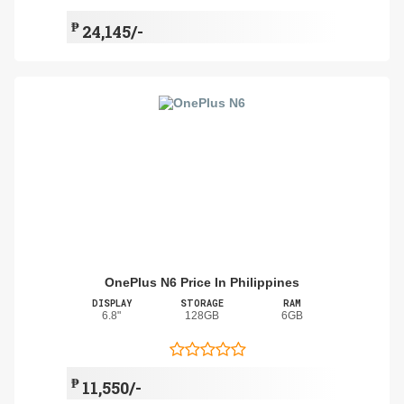
₱
24,145/-
OnePlus N6 Price In Philippines
DISPLAY
STORAGE
RAM
6.8"
128GB
6GB
₱
11,550/-