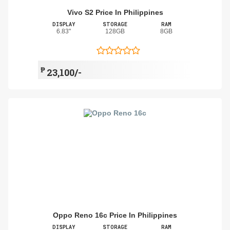
Vivo S2 Price In Philippines
DISPLAY
STORAGE
RAM
6.83"
128GB
8GB
₱
23,100/-
Oppo Reno 16c Price In Philippines
DISPLAY
STORAGE
RAM