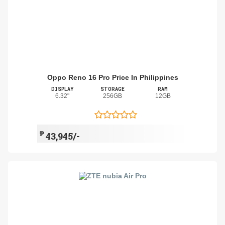
Oppo Reno 16 Pro Price In Philippines
DISPLAY
STORAGE
RAM
6.32"
256GB
12GB
₱
43,945/-