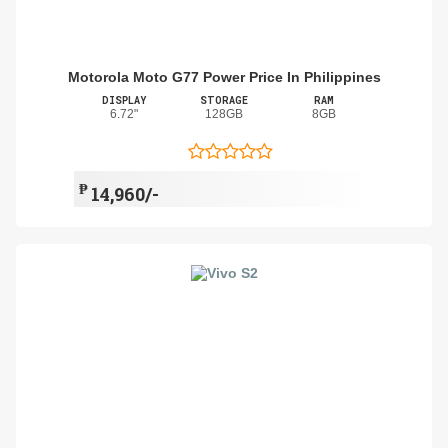
Motorola Moto G77 Power Price In Philippines
DISPLAY
STORAGE
RAM
6.72"
128GB
8GB
₱
14,960/-