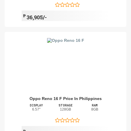
₱
36,905/-
Oppo Reno 16 F Price In Philippines
DISPLAY
STORAGE
RAM
6.57"
128GB
8GB