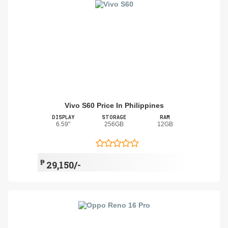
Vivo S60 Price In Philippines
DISPLAY
STORAGE
RAM
6.59"
256GB
12GB
₱
29,150/-