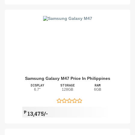
Samsung Galaxy M47 Price In Philippines
DISPLAY
STORAGE
RAM
6.7"
128GB
6GB
₱
13,475/-