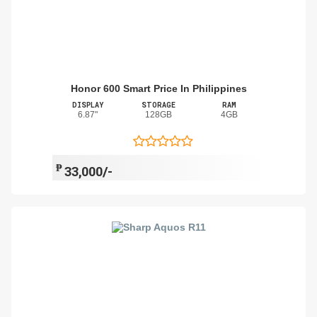
Honor 600 Smart Price In Philippines
DISPLAY
STORAGE
RAM
6.87"
128GB
4GB
₱
33,000/-