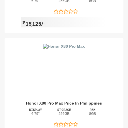
6.79"
256GB
8GB
₱
15,125/-
Honor X80 Pro Max Price In Philippines
DISPLAY
STORAGE
RAM
6.79"
256GB
8GB