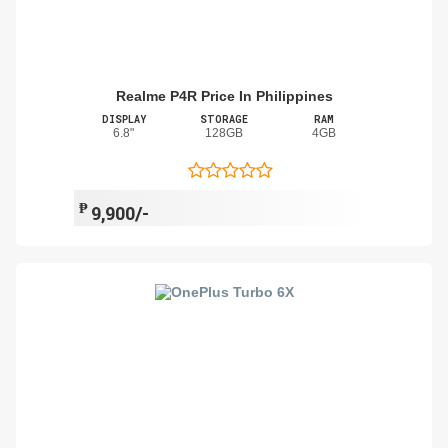
Realme P4R Price In Philippines
DISPLAY
STORAGE
RAM
6.8"
128GB
4GB
₱
9,900/-