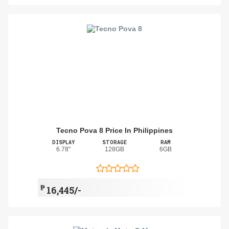
Tecno Pova 8 Price In Philippines
DISPLAY
STORAGE
RAM
6.78"
128GB
6GB
₱
16,445/-