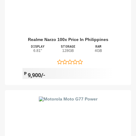
Realme Narzo 100x Price In Philippines
DISPLAY
STORAGE
RAM
6.81"
128GB
4GB
₱
9,900/-