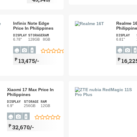
Infinix Note Edge
Realme 16
Price In Philippines
Philippin
DISPLAY
STORAGE
RAM
DISPLAY
6.78"
128GB
8GB
6.81"
₱
₱
13,475/-
16,22
Xiaomi 17 Max Price In
Philippines
DISPLAY
STORAGE
RAM
6.9"
256GB
12GB
₱
32,670/-