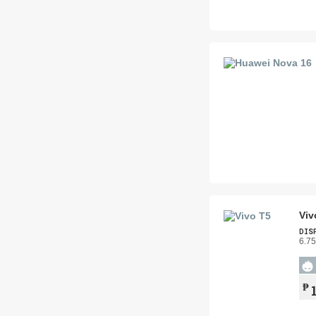
Viv
DIS
6.75
₱