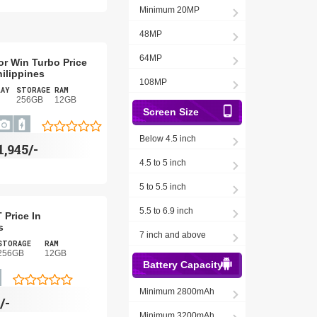
Minimum 20MP
48MP
64MP
r Win Turbo Price
hilippines
108MP
LAY
STORAGE
RAM
256GB
12GB
Screen Size
Below 4.5 inch
1,945/-
4.5 to 5 inch
5 to 5.5 inch
5.5 to 6.9 inch
 Price In
s
7 inch and above
STORAGE
RAM
256GB
12GB
Battery Capacity
Minimum 2800mAh
/-
Minimum 3200mAh