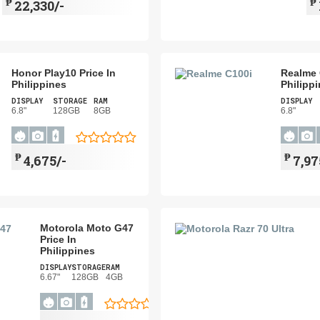
₱
₱
22,330/-
Honor Play10 Price In
Realme 
Philippines
Philipp
DISPLAY
STORAGE
RAM
DISPLAY
6.8"
128GB
8GB
6.8"
₱
₱
4,675/-
7,97
Motorola Moto G47
Price In
Philippines
DISPLAY
STORAGE
RAM
6.67"
128GB
4GB