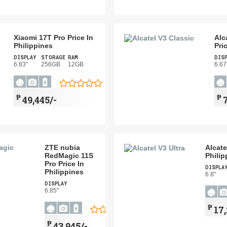
Xiaomi 17T Pro Price In
Alc
Philippines
Pri
DISPLAY
STORAGE
RAM
DIS
6.83"
256GB
12GB
6.67
₱
₱
49,445/-
ZTE nubia
Alcate
RedMagic 11S
Philip
Pro Price In
DISPLA
Philippines
6.8"
DISPLAY
6.85"
₱
17
₱
43,945/-