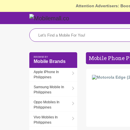
Attention Advertisers: Boo
Mobile Phone Pr
Mobile Brands
Apple IPhone In
Philippines
Samsung Mobile In
Philippines
Oppo Mobiles In
Philippines
Vivo Mobiles In
Philippines