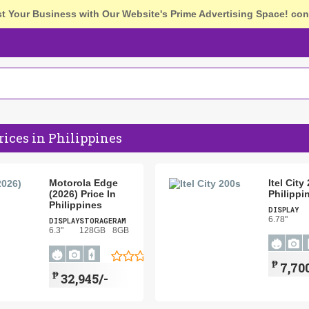
st Your Business with Our Website's Prime Advertising Space!
con
ices in Philippines
Motorola Edge
Itel City
(2026) Price In
Philippi
Philippines
DISPLAY
6.78"
DISPLAY
STORAGE
RAM
6.3"
128GB
8GB
₱
7,70
₱
32,945/-