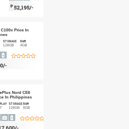
₱
52,195/-
C100x Price In
ines
STORAGE
RAM
128GB
4GB
0/-
ePlus Nord CE6
ce In Philippines
PLAY
STORAGE
RAM
8"
128GB
8GB
17,600/-