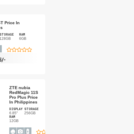
T Price In
es
STORAGE
RAM
128GB
6GB
5/-
ZTE nubia
RedMagic 11S
Pro Plus Price
In Philippines
DISPLAY
STORAGE
6.85"
256GB
RAM
12GB