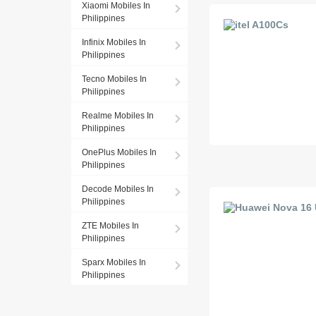
Xiaomi Mobiles In
Philippines
Infinix Mobiles In
Philippines
Tecno Mobiles In
Philippines
Realme Mobiles In
Philippines
OnePlus Mobiles In
Philippines
Decode Mobiles In
Philippines
ZTE Mobiles In
Philippines
Sparx Mobiles In
Philippines