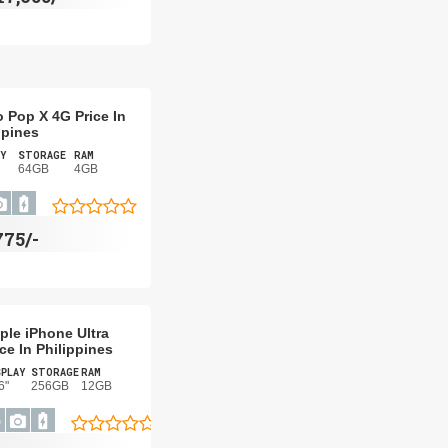
 Pop X 4G Price In
ppines
Y
STORAGE
RAM
64GB
4GB
775/-
ple iPhone Ultra
ice In Philippines
PLAY
STORAGE
RAM
6"
256GB
12GB