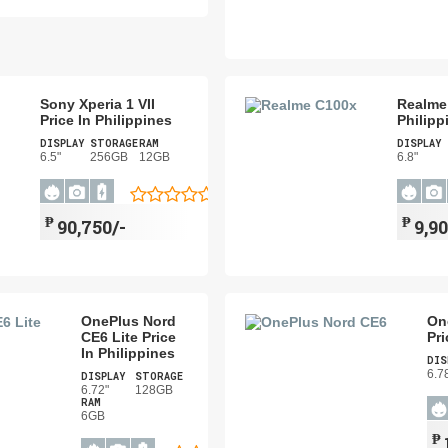
Sony Xperia 1 VII
Realme 
Price In Philippines
Philipp
DISPLAY
STORAGE
RAM
DISPLAY
6.5"
256GB
12GB
6.8"
₱
₱
90,750/-
9,90
OnePlus Nord
On
CE6 Lite Price
Pri
In Philippines
DIS
6.7
DISPLAY
STORAGE
6.72"
128GB
RAM
6GB
₱