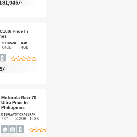
131,945/-
C100i Price In
ines
STORAGE
RAM
64GB
4GB
5/-
Motorola Razr 70
Ultra Price In
Philippines
DISPLAY
STORAGE
RAM
7.0"
512GB
16GB