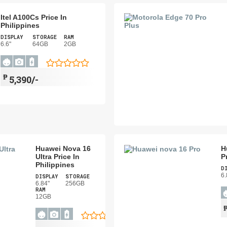
Itel A100Cs Price In
Philippines
DISPLAY
STORAGE
RAM
6.6"
64GB
2GB
₱
5,390/-
Huawei Nova 16
H
Ultra Price In
P
Philippines
D
6.
DISPLAY
STORAGE
6.84"
256GB
RAM
12GB