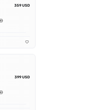
359 USD
399 USD