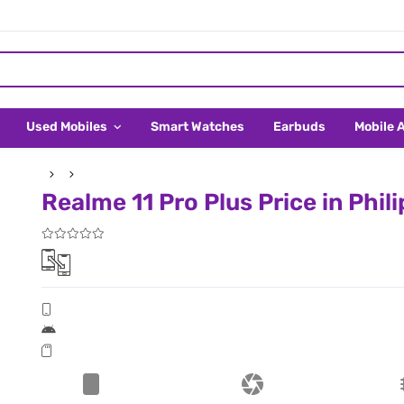
Used Mobiles
Smart Watches
Earbuds
Mobile 
Realme 11 Pro Plus Price in Phil