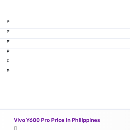
₱
₱
₱
₱
₱
₱
Vivo Y600 Pro Price In Philippines