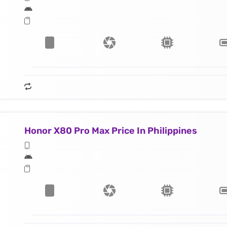
Honor X80 Pro Max Price In Philippines