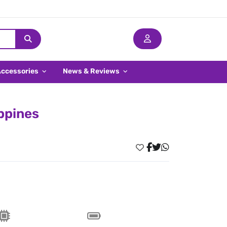
Accessories
News & Reviews
ippines