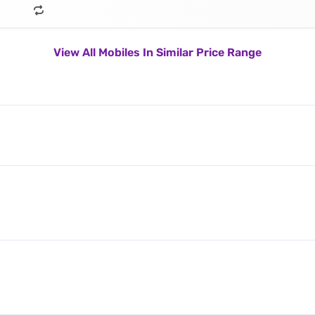
View All Mobiles In Similar Price Range