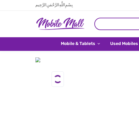
بِسْمِ اللَّهِ الرَّحْمَنِ الرَّحِيم
Mobile & Tablets
Used Mobiles