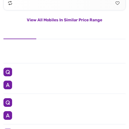
View All Mobiles In Similar Price Range