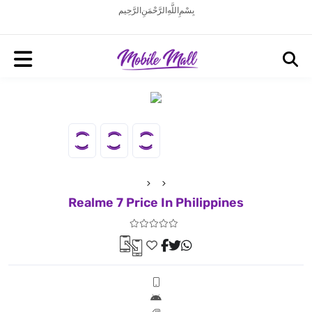
بِسْمِ اللَّهِ الرَّحْمَنِ الرَّحِيم
Realme 7 Price In Philippines