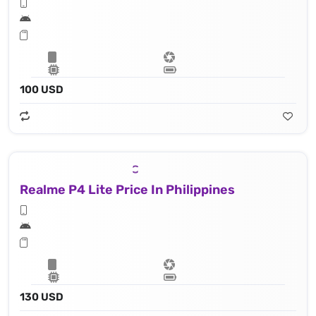
100 USD
Realme P4 Lite Price In Philippines
130 USD