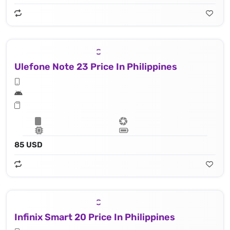
Ulefone Note 23 Price In Philippines
85 USD
Infinix Smart 20 Price In Philippines