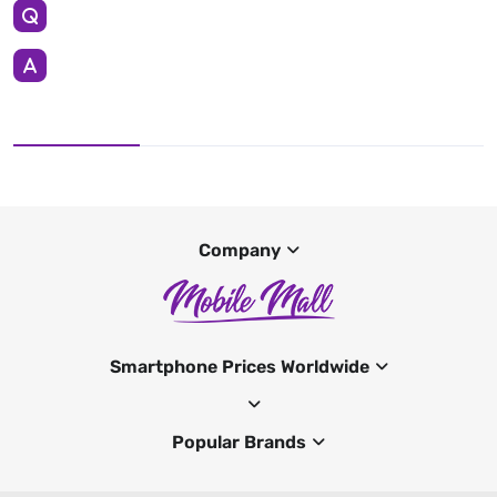
Company
Smartphone Prices Worldwide
Popular Brands