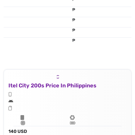
₱
₱
₱
₱
Itel City 200s Price In Philippines
140 USD