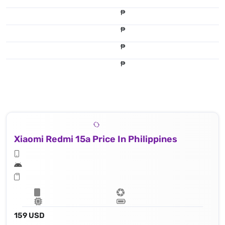
₱
₱
₱
₱
Xiaomi Redmi 15a Price In Philippines
159 USD