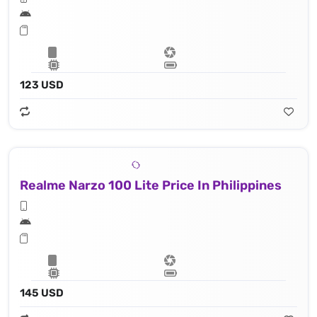
123 USD
Realme Narzo 100 Lite Price In Philippines
145 USD