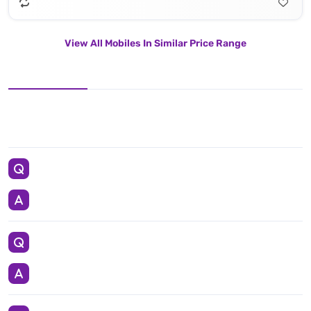
View All Mobiles In Similar Price Range