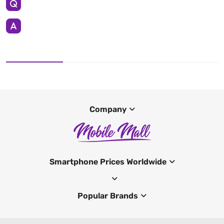
Company
Smartphone Prices Worldwide
Popular Brands