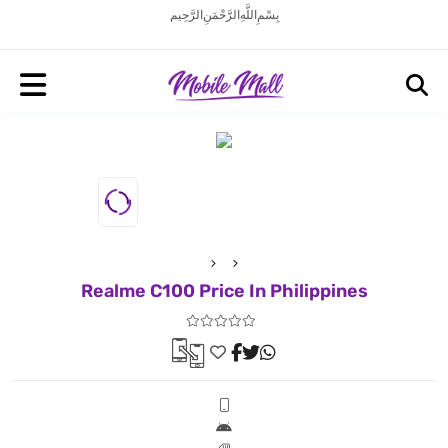
بِسْمِ اللَّهِ الرَّحْمَنِ الرَّحِيم
Realme C100 Price In Philippines