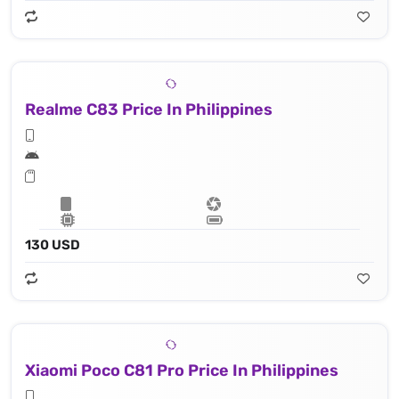
Realme C83 Price In Philippines
130 USD
Xiaomi Poco C81 Pro Price In Philippines